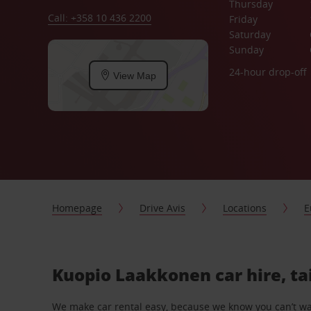
Thursday
Call: +358 10 436 2200
Friday
Saturday
Sunday
24-hour drop-off
View Map
Homepage
Drive Avis
Locations
E
Kuopio Laakkonen car hire, ta
We make car rental easy, because we know you can’t wait