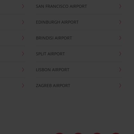
SAN FRANCISCO AIRPORT
EDINBURGH AIRPORT
BRINDISI AIRPORT
SPLIT AIRPORT
LISBON AIRPORT
ZAGREB AIRPORT