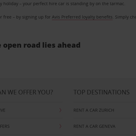
ly holiday – your perfect hire car is standing by on the tarmac.
r free – by signing up for
Avis Preferred loyalty benefits
. Simply ch
e open road lies ahead
N WE OFFER YOU?
TOP DESTINATIONS
IVE
RENT A CAR ZURICH
FFERS
RENT A CAR GENEVA