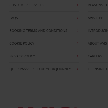
CUSTOMER SERVICES
REASONS TO
FAQS
AVIS FLEET
BOOKING TERMS AND CONDITIONS
INTRODUCIN
COOKIE POLICY
ABOUT AVIS
PRIVACY POLICY
CAREERS
QUICKPASS: SPEED UP YOUR JOURNEY
LICENSING 