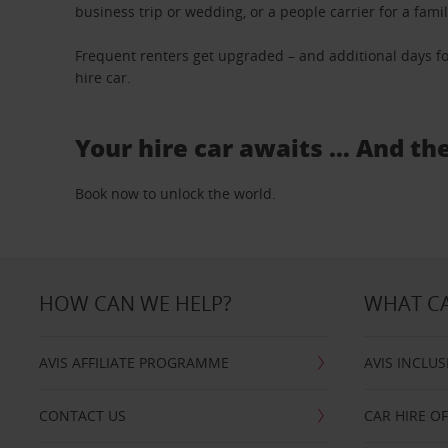
business trip or wedding, or a people carrier for a fami
Frequent renters get upgraded – and additional days fo
hire car.
Your hire car awaits … And th
Book now to unlock the world.
HOW CAN WE HELP?
WHAT CA
AVIS AFFILIATE PROGRAMME
AVIS INCLUS
CONTACT US
CAR HIRE O