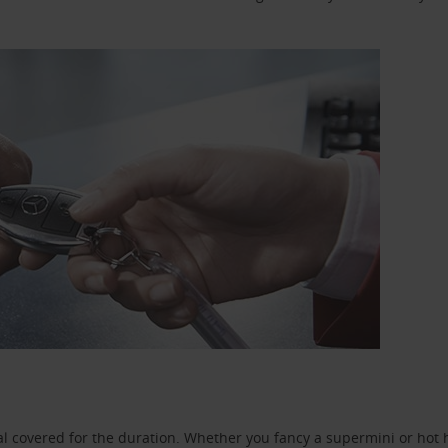
l covered for the duration. Whether you fancy a supermini or hot h