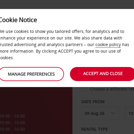
VICE &
Cookie Notice
BUSINESS
FAST TRACK
ATIONS
We use cookies to show you tailored offers, for analytics and to
enhance your experience on our site. We also share data with
trusted advertising and analytics partners – our
cookie policy
has
more information. By clicking ACCEPT you agree to our use of
cookies.
COLLECT FROM
ACCEPT AND CLOSE
MANAGE PREFERENCES
Choose a different re
DATE FROM
10:00 - 16:00
10:00 - 16:00
10:00 - 16:00
RENTAL TYPE