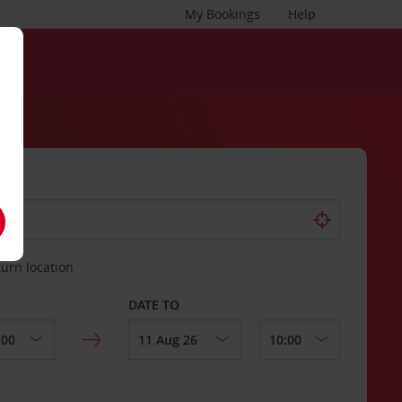
My Bookings
Help
turn location
DATE TO