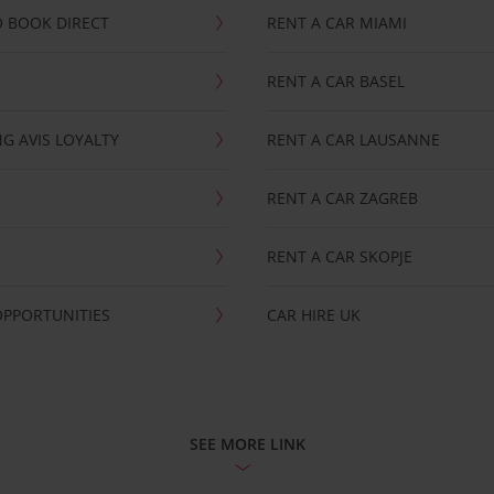
 BOOK DIRECT
RENT A CAR MIAMI
RENT A CAR BASEL
G AVIS LOYALTY
RENT A CAR LAUSANNE
RENT A CAR ZAGREB
RENT A CAR SKOPJE
OPPORTUNITIES
CAR HIRE UK
SEE MORE LINK