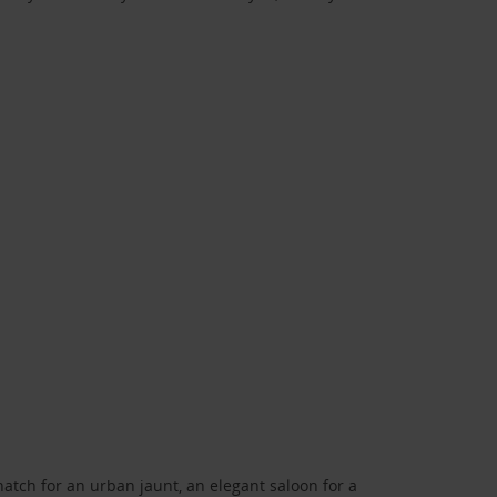
atch for an urban jaunt, an elegant saloon for a