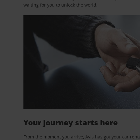
waiting for you to unlock the world.
Your journey starts here
From the moment you arrive, Avis has got your car renta