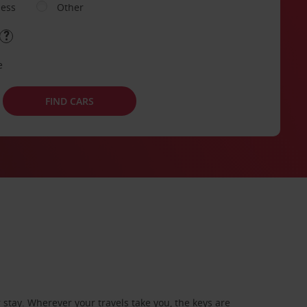
ness
Other
e
FIND CARS
stay. Wherever your travels take you, the keys are