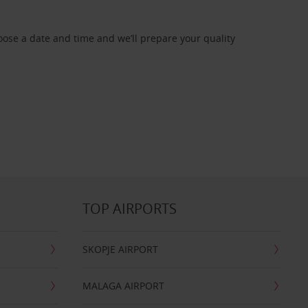
oose a date and time and we’ll prepare your quality
TOP AIRPORTS
SKOPJE AIRPORT
MALAGA AIRPORT