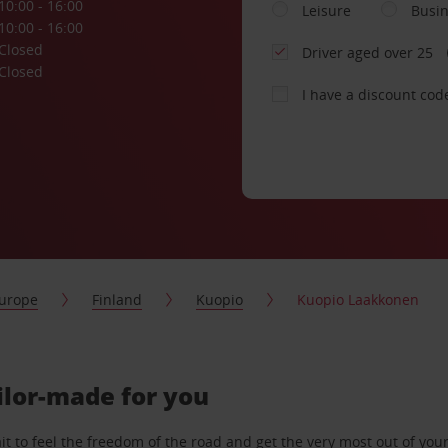
10:00 - 16:00
Leisure
Busi
10:00 - 16:00
Closed
Driver aged over 25
Closed
I have a discount cod
urope
Finland
Kuopio
Kuopio Laakkonen
ilor-made for you
 to feel the freedom of the road and get the very most out of your 