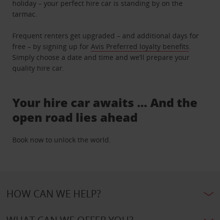
holiday – your perfect hire car is standing by on the
tarmac.
Frequent renters get upgraded – and additional days for
free – by signing up for
Avis Preferred loyalty benefits
.
Simply choose a date and time and we’ll prepare your
quality hire car.
Your hire car awaits … And the
open road lies ahead
Book now to unlock the world.
HOW CAN WE HELP?