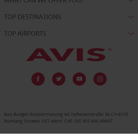
WHAT CAN WE OFFER YOU?
TOP DESTINATIONS
TOP AIRPORTS
Avis Budget Autovermietung AG Hofwisenstraße 36 CH-8153
Rümlang Schweiz UST Ident: CHE-105.955.846 MWST