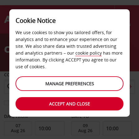
Cookie Notice
Menu
We use cookies to show you tailored offers, for
Welcome
analytics and to enhance your experience on our
to
Car Hire Kouvola
site. We also share data with trusted advertising
Avis
and analytics partners – our
cookie policy
has more
information. By clicking ACCEPT you agree to our
use of cookies.
COLLECT FROM
MANAGE PREFERENCES
Choose a different return location
ACCEPT AND CLOSE
DATE FROM
DATE TO