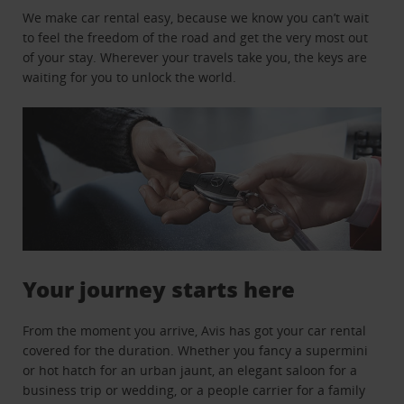
We make car rental easy, because we know you can’t wait
to feel the freedom of the road and get the very most out
of your stay. Wherever your travels take you, the keys are
waiting for you to unlock the world.
Your journey starts here
From the moment you arrive, Avis has got your car rental
covered for the duration. Whether you fancy a supermini
or hot hatch for an urban jaunt, an elegant saloon for a
business trip or wedding, or a people carrier for a family