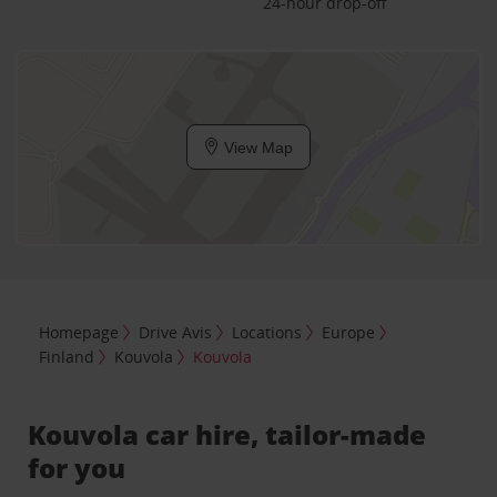
24-hour drop-off
View Map
Homepage
Drive Avis
Locations
Europe
Finland
Kouvola
Kouvola
Kouvola car hire, tailor-made
for you