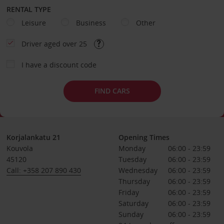
RENTAL TYPE
Leisure
Business
Other
Driver aged over 25
I have a discount code
FIND CARS
Korjalankatu 21
Opening Times
Kouvola
Monday
06:00 - 23:59
45120
Tuesday
06:00 - 23:59
Call: +358 207 890 430
Wednesday
06:00 - 23:59
Thursday
06:00 - 23:59
Friday
06:00 - 23:59
Saturday
06:00 - 23:59
Sunday
06:00 - 23:59