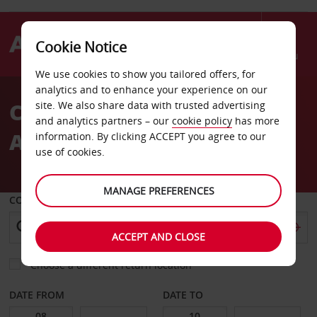
Cookie Notice
Menu
We use cookies to show you tailored offers, for
Welcome
analytics and to enhance your experience on our
to
Car Hire Prague Ruzyne
site. We also share data with trusted advertising
Avis
and analytics partners – our
cookie policy
has more
Airport
information. By clicking ACCEPT you agree to our
use of cookies.
MANAGE PREFERENCES
COLLECT FROM
ACCEPT AND CLOSE
Choose a different return location
DATE FROM
DATE TO