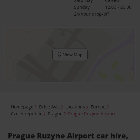
Saturday
Closed
Sunday
12:00 - 20:00
24-hour drop-off
View Map
Homepage
Drive Avis
Locations
Europe
Czech republic
Prague
Prague Ruzyne Airport
Prague Ruzyne Airport car hire,