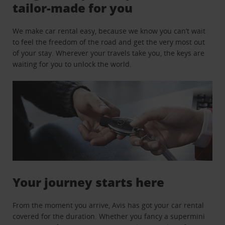
tailor-made for you
We make car rental easy, because we know you can’t wait
to feel the freedom of the road and get the very most out
of your stay. Wherever your travels take you, the keys are
waiting for you to unlock the world.
Your journey starts here
From the moment you arrive, Avis has got your car rental
covered for the duration. Whether you fancy a supermini