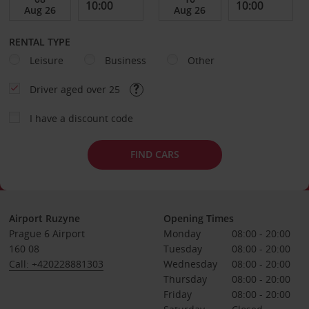
RENTAL TYPE
Leisure
Business
Other
Driver aged over 25
I have a discount code
FIND CARS
Airport Ruzyne
Opening Times
Prague 6 Airport
Monday
08:00 - 20:00
160 08
Tuesday
08:00 - 20:00
Call: +420228881303
Wednesday
08:00 - 20:00
Thursday
08:00 - 20:00
Friday
08:00 - 20:00