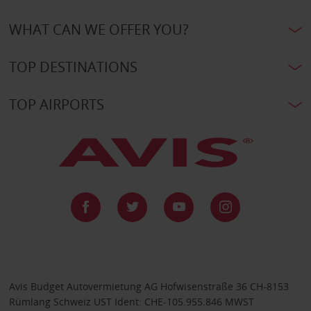
WHAT CAN WE OFFER YOU?
TOP DESTINATIONS
TOP AIRPORTS
Avis Budget Autovermietung AG Hofwisenstraße 36 CH-8153
Rümlang Schweiz UST Ident: CHE-105.955.846 MWST