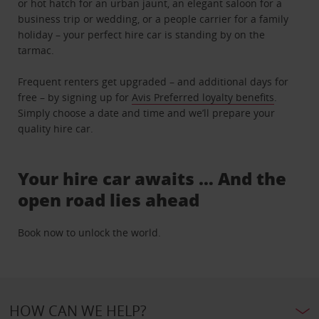
or hot hatch for an urban jaunt, an elegant saloon for a
business trip or wedding, or a people carrier for a family
holiday – your perfect hire car is standing by on the
tarmac.
Frequent renters get upgraded – and additional days for
free – by signing up for
Avis Preferred loyalty benefits
.
Simply choose a date and time and we’ll prepare your
quality hire car.
Your hire car awaits … And the
open road lies ahead
Book now to unlock the world.
HOW CAN WE HELP?