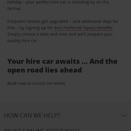
holiday – your perfect hire car is standing by on the
tarmac.
Frequent renters get upgraded – and additional days for
free – by signing up for
Avis Preferred loyalty benefits
.
Simply choose a date and time and we’ll prepare your
quality hire car.
Your hire car awaits … And the
open road lies ahead
Book now to unlock the world.
HOW CAN WE HELP?