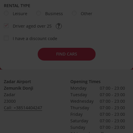
RENTAL TYPE
Leisure
Business
Other
Driver aged over 25
I have a discount code
FIND CARS
Zadar Airport
Opening Times
Zemunik Donji
Monday
07:00 - 23:00
Zadar
Tuesday
07:00 - 23:00
23000
Wednesday
07:00 - 23:00
Call: +38514404247
Thursday
07:00 - 23:00
Friday
07:00 - 23:00
Saturday
07:00 - 23:00
Sunday
07:00 - 23:00