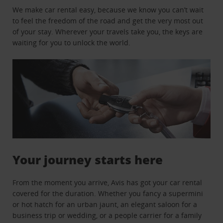
We make car rental easy, because we know you can’t wait
to feel the freedom of the road and get the very most out
of your stay. Wherever your travels take you, the keys are
waiting for you to unlock the world.
Your journey starts here
From the moment you arrive, Avis has got your car rental
covered for the duration. Whether you fancy a supermini
or hot hatch for an urban jaunt, an elegant saloon for a
business trip or wedding, or a people carrier for a family