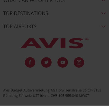
WHAT CAN WE OFFER YOU?
TOP DESTINATIONS
TOP AIRPORTS
Avis Budget Autovermietung AG Hofwisenstraße 36 CH-8153
Rümlang Schweiz UST Ident: CHE-105.955.846 MWST