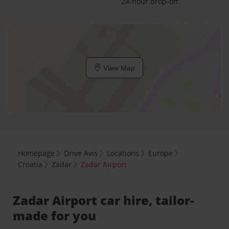
24-hour drop-off
View Map
Homepage
Drive Avis
Locations
Europe
Croatia
Zadar
Zadar Airport
Zadar Airport car hire, tailor-
made for you