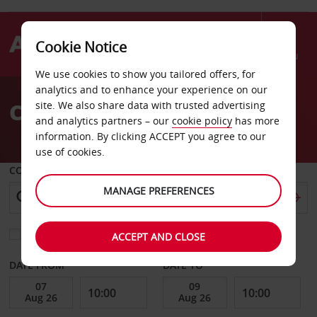
Cookie Notice
Menu
We use cookies to show you tailored offers, for
Welcome
analytics and to enhance your experience on our
to
Car Hire Zadar Airport
site. We also share data with trusted advertising
Avis
and analytics partners – our
cookie policy
has more
information. By clicking ACCEPT you agree to our
use of cookies.
COLLECT FROM
MANAGE PREFERENCES
Choose a different return location
ACCEPT AND CLOSE
DATE FROM
DATE TO