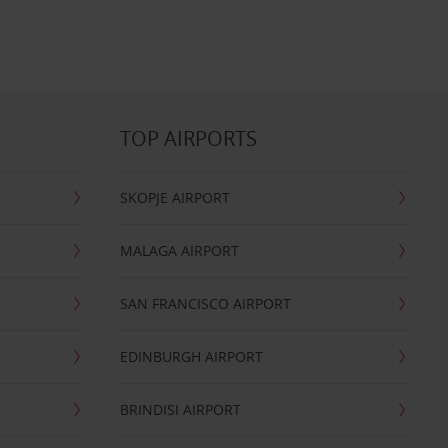
TOP AIRPORTS
SKOPJE AIRPORT
MALAGA AIRPORT
SAN FRANCISCO AIRPORT
EDINBURGH AIRPORT
BRINDISI AIRPORT