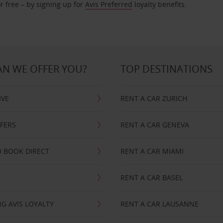
r free – by signing up for
Avis Preferred
loyalty benefits.
N WE OFFER YOU?
TOP DESTINATIONS
IVE
RENT A CAR ZURICH
FFERS
RENT A CAR GENEVA
 BOOK DIRECT
RENT A CAR MIAMI
RENT A CAR BASEL
G AVIS LOYALTY
RENT A CAR LAUSANNE