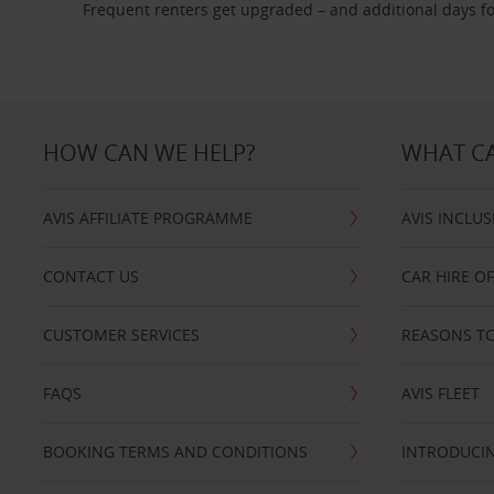
Frequent renters get upgraded – and additional days fo
HOW CAN WE HELP?
WHAT CA
AVIS AFFILIATE PROGRAMME
AVIS INCLUS
CONTACT US
CAR HIRE O
CUSTOMER SERVICES
REASONS TO
FAQS
AVIS FLEET
BOOKING TERMS AND CONDITIONS
INTRODUCIN