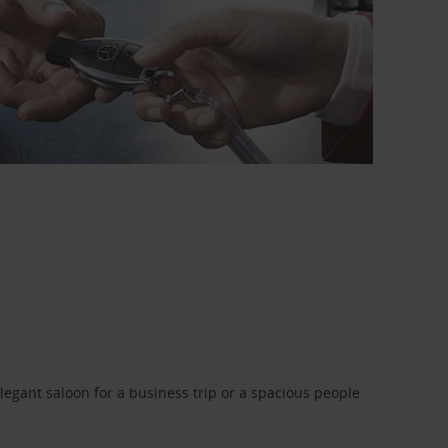
legant saloon for a business trip or a spacious people