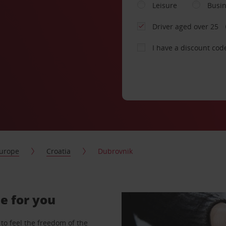
Leisure
Busi
Driver aged over 25
I have a discount cod
urope
Croatia
Dubrovnik
e for you
to feel the freedom of the