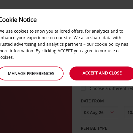
VICE &
Cookie Notice
BUSINESS
FAST TRACK
ATIONS
We use cookies to show you tailored offers, for analytics and to
enhance your experience on our site. We also share data with
trusted advertising and analytics partners – our
cookie policy
has
nik
more information. By clicking ACCEPT you agree to our use of
cookies.
COLLECT FROM
ACCEPT AND CLOSE
MANAGE PREFERENCES
Choose a different re
DATE FROM
RENTAL TYPE