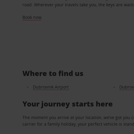
road. Wherever your travels take you, the keys are waiti
Book now
Where to find us
Dubrovnik Airport
Dubrovn
Your journey starts here
The moment you arrive at your location, we’ve got you 
carrier for a family holiday, your perfect vehicle is stan