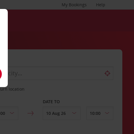
My Bookings
Help
turn location
DATE TO