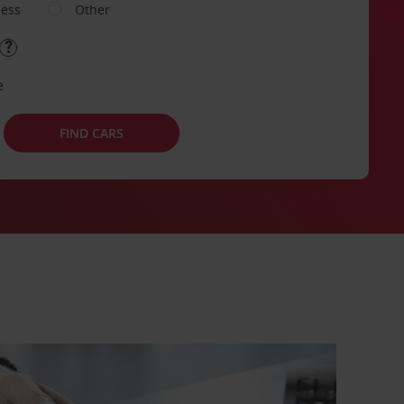
ness
Other
e
FIND CARS