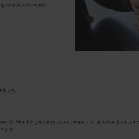
ng to unlock the world.
ik City
covered. Whether you fancy a cute compact for an urban jaunt, an e
ding by.