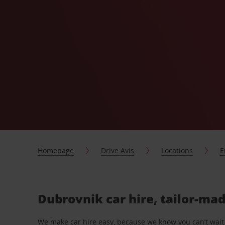
Homepage
Drive Avis
Locations
E
Dubrovnik car hire, tailor-mad
We make car hire easy, because we know you can’t wait 