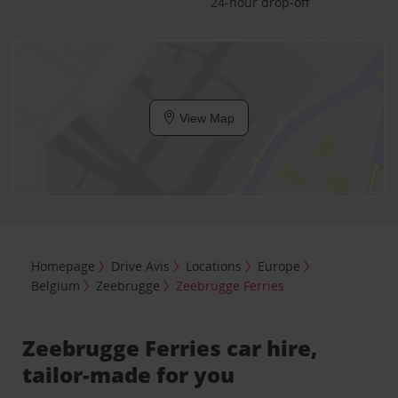
24-hour drop-off
View Map
Homepage
Drive Avis
Locations
Europe
Belgium
Zeebrugge
Zeebrugge Ferries
Zeebrugge Ferries car hire,
tailor-made for you