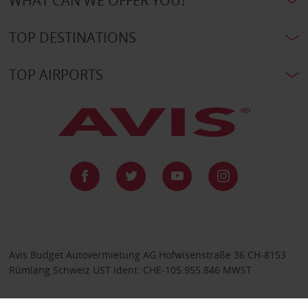
WHAT CAN WE OFFER YOU?
TOP DESTINATIONS
TOP AIRPORTS
Avis Budget Autovermietung AG Hofwisenstraße 36 CH-8153
Rümlang Schweiz UST Ident: CHE-105.955.846 MWST