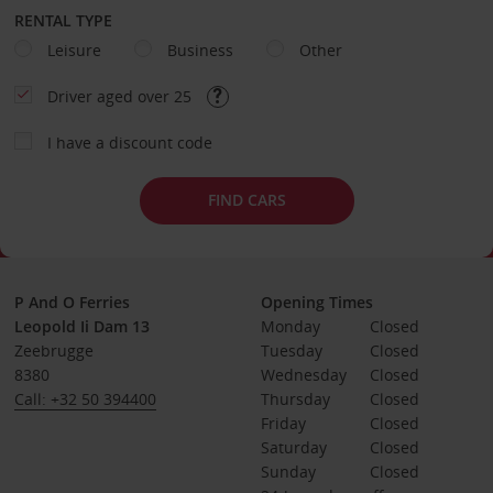
RENTAL TYPE
Leisure
Business
Other
Driver aged over 25
I have a discount code
FIND CARS
P And O Ferries
Opening Times
Leopold Ii Dam 13
Monday
Closed
Zeebrugge
Tuesday
Closed
8380
Wednesday
Closed
Call: +32 50 394400
Thursday
Closed
Friday
Closed
Saturday
Closed
Sunday
Closed