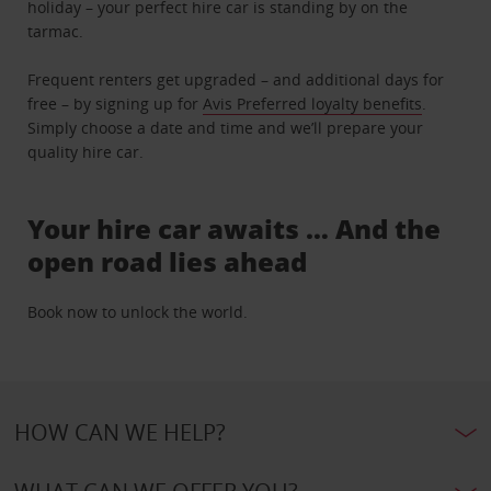
holiday – your perfect hire car is standing by on the
tarmac.
Frequent renters get upgraded – and additional days for
free – by signing up for
Avis Preferred loyalty benefits
.
Simply choose a date and time and we’ll prepare your
quality hire car.
Your hire car awaits … And the
open road lies ahead
Book now to unlock the world.
HOW CAN WE HELP?