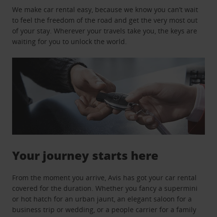
We make car rental easy, because we know you can’t wait
to feel the freedom of the road and get the very most out
of your stay. Wherever your travels take you, the keys are
waiting for you to unlock the world.
Your journey starts here
From the moment you arrive, Avis has got your car rental
covered for the duration. Whether you fancy a supermini
or hot hatch for an urban jaunt, an elegant saloon for a
business trip or wedding, or a people carrier for a family