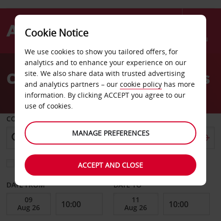
Cookie Notice
Menu
We use cookies to show you tailored offers, for
Welcome
analytics and to enhance your experience on our
to
Car Hire Zeebrugge Ferries
site. We also share data with trusted advertising
Avis
and analytics partners – our
cookie policy
has more
information. By clicking ACCEPT you agree to our
use of cookies.
COLLECT FROM
MANAGE PREFERENCES
Choose a different return location
ACCEPT AND CLOSE
DATE FROM
DATE TO