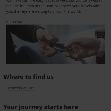
We make car hire easy, because we know you can’t wait to
feel the freedom of the road. Wherever your travels take
you, the keys are waiting to unlock the world.
Book Now
Where to find us
Leuven Car Hire
Your journey starts here