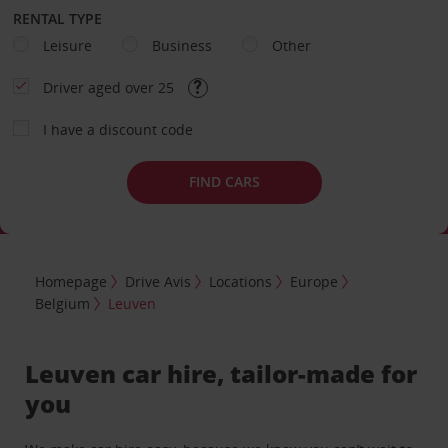
RENTAL TYPE
Leisure
Business
Other
Driver aged over 25
I have a discount code
FIND CARS
Homepage
Drive Avis
Locations
Europe
Belgium
Leuven
Leuven car hire, tailor-made for
you