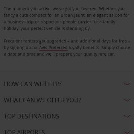
The moment you arrive, we've got you covered. Whether you
fancy a cute compact for an urban jaunt, an elegant saloon for
a business trip or a spacious people carrier for a family
holiday, your perfect vehicle is standing by.
Frequent renters get upgraded – and additional days for free –
by signing up for
Avis Preferred
loyalty benefits. Simply choose
a date and time and we'll prepare your quality hire car.
HOW CAN WE HELP?
WHAT CAN WE OFFER YOU?
TOP DESTINATIONS
TOP AIRPORTS