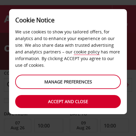
Cookie Notice
Menu
We use cookies to show you tailored offers, for
Welcome
analytics and to enhance your experience on our
to
Car Hire Leuven
site. We also share data with trusted advertising
Avis
and analytics partners – our
cookie policy
has more
information. By clicking ACCEPT you agree to our
use of cookies.
COLLECT FROM
MANAGE PREFERENCES
Choose a different return location
ACCEPT AND CLOSE
DATE FROM
DATE TO