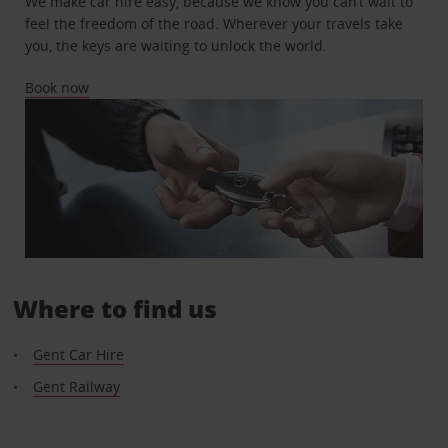
We make car hire easy, because we know you can’t wait to
feel the freedom of the road. Wherever your travels take
you, the keys are waiting to unlock the world.
Book now
Where to find us
Gent Car Hire
Gent Railway