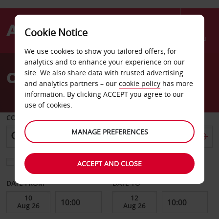
Cookie Notice
Menu
We use cookies to show you tailored offers, for
Welcome
analytics and to enhance your experience on our
to
Car Hire Gent
site. We also share data with trusted advertising
Avis
and analytics partners – our
cookie policy
has more
information. By clicking ACCEPT you agree to our
use of cookies.
COLLECT FROM
MANAGE PREFERENCES
Choose a different return location
ACCEPT AND CLOSE
DATE FROM
DATE TO