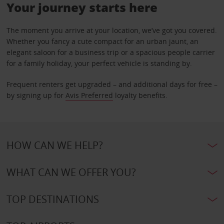
Your journey starts here
The moment you arrive at your location, we’ve got you covered.
Whether you fancy a cute compact for an urban jaunt, an
elegant saloon for a business trip or a spacious people carrier
for a family holiday, your perfect vehicle is standing by.
Frequent renters get upgraded – and additional days for free –
by signing up for
Avis Preferred
loyalty benefits.
HOW CAN WE HELP?
WHAT CAN WE OFFER YOU?
TOP DESTINATIONS