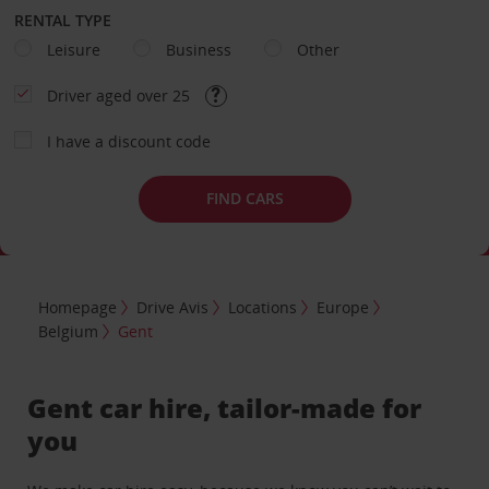
RENTAL TYPE
Leisure
Business
Other
Driver aged over 25
I have a discount code
FIND CARS
Homepage
Drive Avis
Locations
Europe
Belgium
Gent
Gent car hire, tailor-made for
you