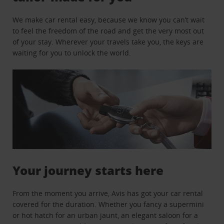
We make car rental easy, because we know you can’t wait
to feel the freedom of the road and get the very most out
of your stay. Wherever your travels take you, the keys are
waiting for you to unlock the world.
Your journey starts here
From the moment you arrive, Avis has got your car rental
covered for the duration. Whether you fancy a supermini
or hot hatch for an urban jaunt, an elegant saloon for a