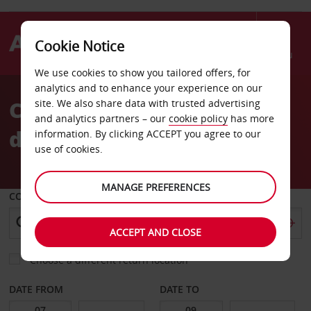
Cookie Notice
Menu
We use cookies to show you tailored offers, for
Welcome
analytics and to enhance your experience on our
to
Car Hire Bastogne
site. We also share data with trusted advertising
Avis
and analytics partners – our
cookie policy
has more
downtown
information. By clicking ACCEPT you agree to our
use of cookies.
MANAGE PREFERENCES
COLLECT FROM
ACCEPT AND CLOSE
Choose a different return location
DATE FROM
DATE TO