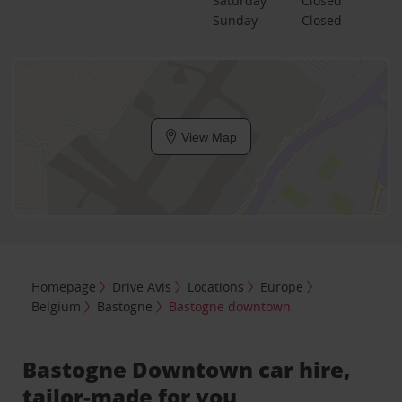
Saturday
Closed
Sunday
Closed
View Map
Homepage
Drive Avis
Locations
Europe
Belgium
Bastogne
Bastogne downtown
Bastogne Downtown car hire,
tailor-made for you