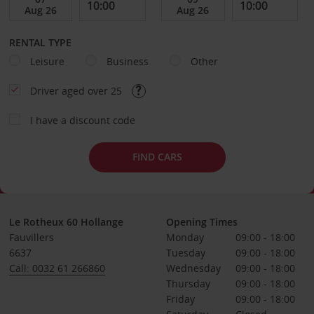
RENTAL TYPE
Leisure
Business
Other
Driver aged over 25
I have a discount code
FIND CARS
Le Rotheux 60 Hollange
Opening Times
Fauvillers
Monday
09:00 - 18:00
6637
Tuesday
09:00 - 18:00
Call: 0032 61 266860
Wednesday
09:00 - 18:00
Thursday
09:00 - 18:00
Friday
09:00 - 18:00