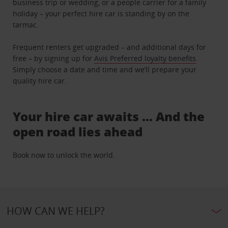
business trip or wedding, or a people carrier for a family
holiday – your perfect hire car is standing by on the
tarmac.
Frequent renters get upgraded – and additional days for
free – by signing up for
Avis Preferred loyalty benefits
.
Simply choose a date and time and we’ll prepare your
quality hire car.
Your hire car awaits … And the
open road lies ahead
Book now to unlock the world.
HOW CAN WE HELP?