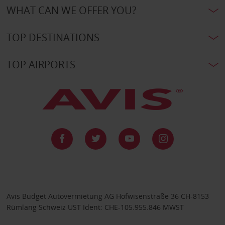
WHAT CAN WE OFFER YOU?
TOP DESTINATIONS
TOP AIRPORTS
Avis Budget Autovermietung AG Hofwisenstraße 36 CH-8153
Rümlang Schweiz UST Ident: CHE-105.955.846 MWST