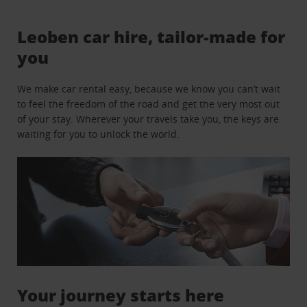
Leoben car hire, tailor-made for
you
We make car rental easy, because we know you can’t wait
to feel the freedom of the road and get the very most out
of your stay. Wherever your travels take you, the keys are
waiting for you to unlock the world.
Your journey starts here