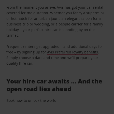
From the moment you arrive, Avis has got your car rental
covered for the duration. Whether you fancy a supermini
or hot hatch for an urban jaunt, an elegant saloon for a
business trip or wedding, or a people carrier for a family
holiday – your perfect hire car is standing by on the
tarmac.
Frequent renters get upgraded – and additional days for
free – by signing up for
Avis Preferred loyalty benefits
.
Simply choose a date and time and we’ll prepare your
quality hire car.
Your hire car awaits … And the
open road lies ahead
Book now to unlock the world.