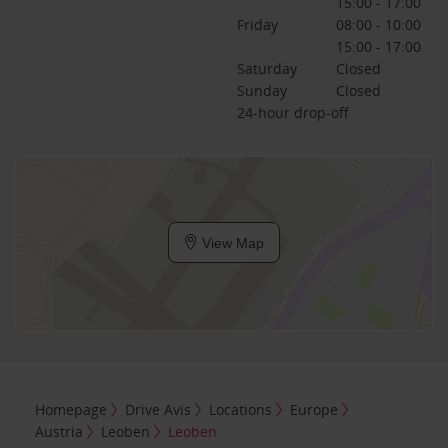
15:00 - 17:00
Friday
08:00 - 10:00
15:00 - 17:00
Saturday
Closed
Sunday
Closed
24-hour drop-off
View Map
Homepage
Drive Avis
Locations
Europe
Austria
Leoben
Leoben