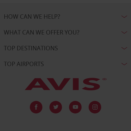
HOW CAN WE HELP?
WHAT CAN WE OFFER YOU?
TOP DESTINATIONS
TOP AIRPORTS