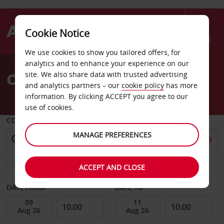
Cookie Notice
Menu
We use cookies to show you tailored offers, for
Welcome
analytics and to enhance your experience on our
to
Car Hire Leoben
site. We also share data with trusted advertising
Avis
and analytics partners – our
cookie policy
has more
information. By clicking ACCEPT you agree to our
use of cookies.
COLLECT FROM
MANAGE PREFERENCES
Choose a different return location
ACCEPT AND CLOSE
DATE FROM
DATE TO