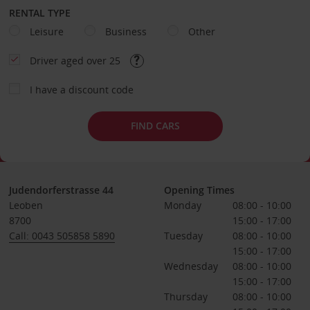
RENTAL TYPE
Leisure
Business
Other
Driver aged over 25
I have a discount code
FIND CARS
Judendorferstrasse 44
Opening Times
Leoben
Monday
08:00 - 10:00
8700
15:00 - 17:00
Call: 0043 505858 5890
Tuesday
08:00 - 10:00
15:00 - 17:00
Wednesday
08:00 - 10:00
15:00 - 17:00
Thursday
08:00 - 10:00