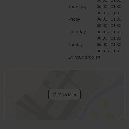
00:00 - 01:30
Thursday
06:00 - 01:30
00:00 - 01:30
Friday
06:00 - 01:30
00:00 - 01:30
Saturday
06:00 - 01:30
00:00 - 01:30
Sunday
06:00 - 01:30
00:00 - 01:30
24-hour drop-off
View Map