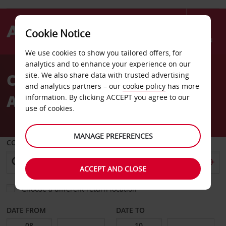
Cookie Notice
Menu
We use cookies to show you tailored offers, for
Welcome
analytics and to enhance your experience on our
to
Car Hire Christchurch
site. We also share data with trusted advertising
Avis
and analytics partners – our
cookie policy
has more
Airport
information. By clicking ACCEPT you agree to our
use of cookies.
MANAGE PREFERENCES
COLLECT FROM
ACCEPT AND CLOSE
Choose a different return location
DATE FROM
DATE TO