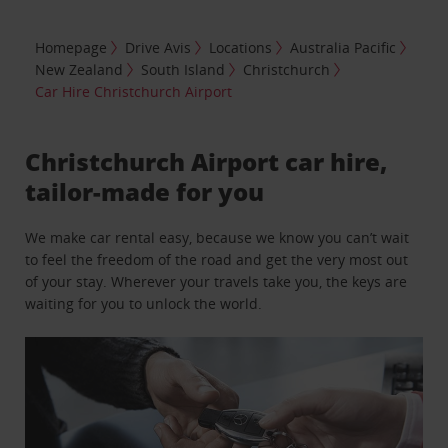
Homepage
Drive Avis
Locations
Australia Pacific
New Zealand
South Island
Christchurch
Car Hire Christchurch Airport
Christchurch Airport car hire,
tailor-made for you
We make car rental easy, because we know you can’t wait
to feel the freedom of the road and get the very most out
of your stay. Wherever your travels take you, the keys are
waiting for you to unlock the world.