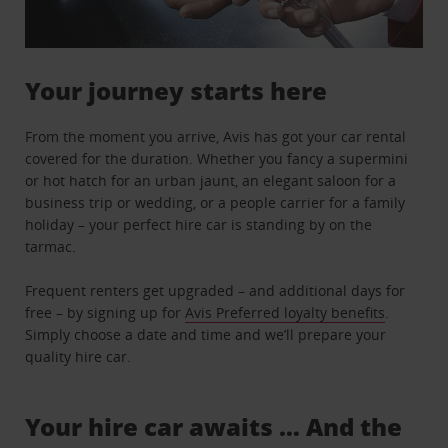
Your journey starts here
From the moment you arrive, Avis has got your car rental
covered for the duration. Whether you fancy a supermini
or hot hatch for an urban jaunt, an elegant saloon for a
business trip or wedding, or a people carrier for a family
holiday – your perfect hire car is standing by on the
tarmac.
Frequent renters get upgraded – and additional days for
free – by signing up for
Avis Preferred loyalty benefits
.
Simply choose a date and time and we’ll prepare your
quality hire car.
Your hire car awaits … And the