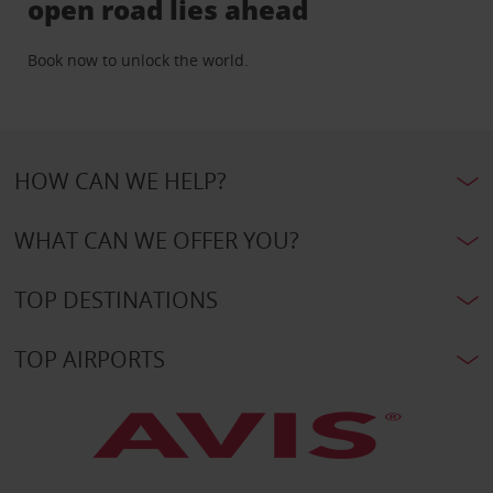
open road lies ahead
Book now to unlock the world.
HOW CAN WE HELP?
WHAT CAN WE OFFER YOU?
TOP DESTINATIONS
TOP AIRPORTS