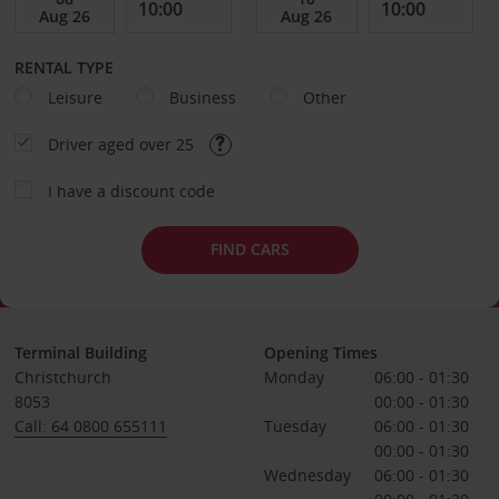
RENTAL TYPE
Leisure
Business
Other
Driver aged over 25
I have a discount code
FIND CARS
Terminal Building
Opening Times
Christchurch
Monday
06:00 - 01:30
8053
00:00 - 01:30
Call: 64 0800 655111
Tuesday
06:00 - 01:30
00:00 - 01:30
Wednesday
06:00 - 01:30