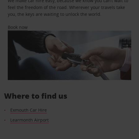
We make car hire easy, because we know you can’t wait to
feel the freedom of the road. Wherever your travels take
you, the keys are waiting to unlock the world.
Book now
Where to find us
Exmouth Car Hire
Learmonth Airport