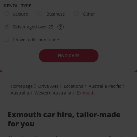
RENTAL TYPE
Leisure
Business
Other
Driver aged over 25
I have a discount code
FIND CARS
Homepage
Drive Avis
Locations
Australia Pacific
Australia
Western Australia
Exmouth
Exmouth car hire, tailor-made
for you