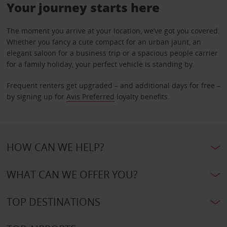
Your journey starts here
The moment you arrive at your location, we’ve got you covered.
Whether you fancy a cute compact for an urban jaunt, an
elegant saloon for a business trip or a spacious people carrier
for a family holiday, your perfect vehicle is standing by.
Frequent renters get upgraded – and additional days for free –
by signing up for
Avis Preferred
loyalty benefits.
HOW CAN WE HELP?
WHAT CAN WE OFFER YOU?
TOP DESTINATIONS