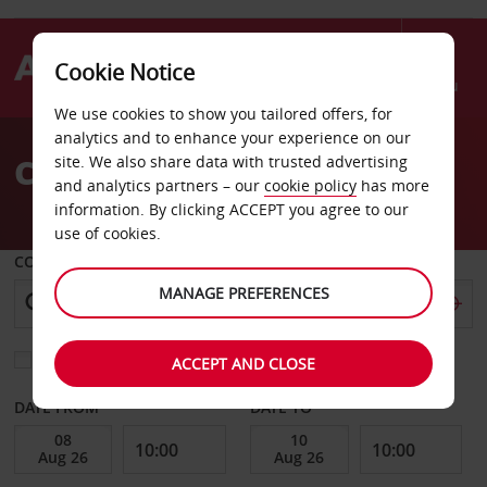
Cookie Notice
Menu
We use cookies to show you tailored offers, for
Welcome
analytics and to enhance your experience on our
to
Car Hire Exmouth
site. We also share data with trusted advertising
Avis
and analytics partners – our
cookie policy
has more
information. By clicking ACCEPT you agree to our
use of cookies.
COLLECT FROM
MANAGE PREFERENCES
Choose a different return location
ACCEPT AND CLOSE
DATE FROM
DATE TO