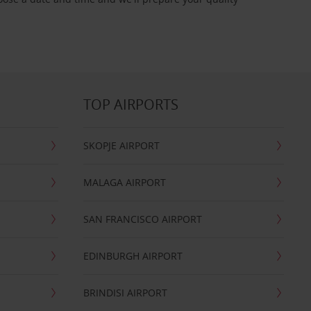
TOP AIRPORTS
SKOPJE AIRPORT
MALAGA AIRPORT
SAN FRANCISCO AIRPORT
EDINBURGH AIRPORT
BRINDISI AIRPORT