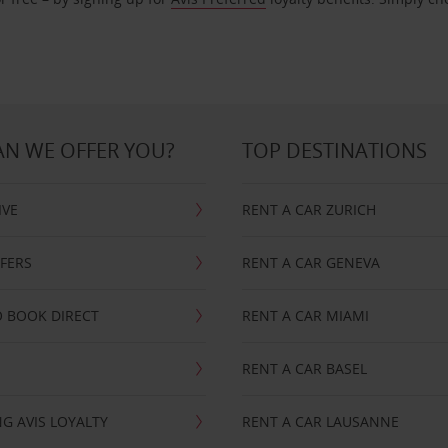
N WE OFFER YOU?
TOP DESTINATIONS
IVE
RENT A CAR ZURICH
FFERS
RENT A CAR GENEVA
 BOOK DIRECT
RENT A CAR MIAMI
RENT A CAR BASEL
G AVIS LOYALTY
RENT A CAR LAUSANNE