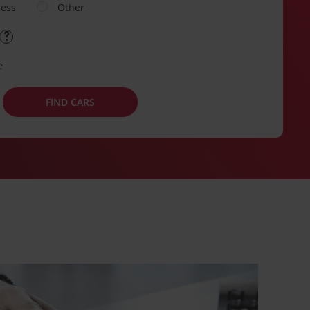
ness
Other
e
FIND CARS