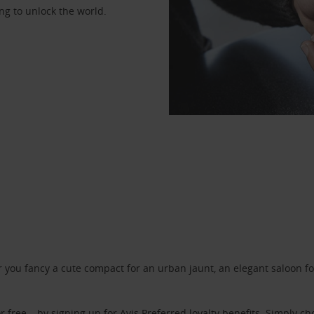
ng to unlock the world.
ou fancy a cute compact for an urban jaunt, an elegant saloon for 
r free – by signing up for
Avis Preferred
loyalty benefits. Simply ch