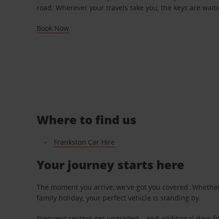
road. Wherever your travels take you, the keys are waiti
Book Now
Where to find us
Frankston Car Hire
Your journey starts here
The moment you arrive, we've got you covered. Whether y
family holiday, your perfect vehicle is standing by.
Frequent renters get upgraded – and additional days fo