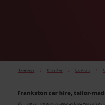
Homepage
Drive Avis
Locations
A
Frankston car hire, tailor-mad
We make car hire easy, because we know you can’t wait 