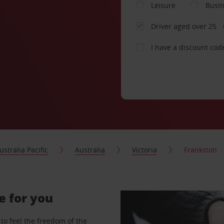
Leisure
Busi
Driver aged over 25
I have a discount cod
ustralia Pacific
Australia
Victoria
Frankston
e for you
to feel the freedom of the