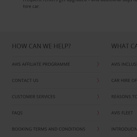
hire car.
HOW CAN WE HELP?
WHAT CA
AVIS AFFILIATE PROGRAMME
AVIS INCLUS
CONTACT US
CAR HIRE O
CUSTOMER SERVICES
REASONS TO
FAQS
AVIS FLEET
BOOKING TERMS AND CONDITIONS
INTRODUCIN