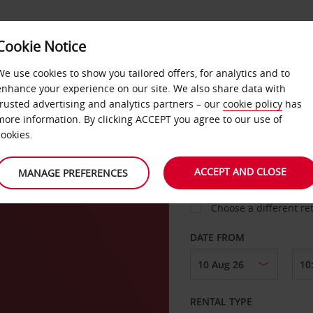
VICE &
Cookie Notice
BUSINESS
FAST TRACK
ATIONS
We use cookies to show you tailored offers, for analytics and to
enhance your experience on our site. We also share data with
trusted advertising and analytics partners – our
cookie policy
has
ton
more information. By clicking ACCEPT you agree to our use of
cookies.
COLLECT FROM
ACCEPT AND CLOSE
MANAGE PREFERENCES
Choose a different re
DATE FROM
RENTAL TYPE