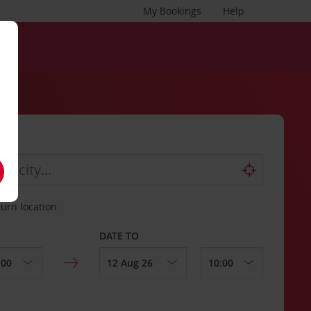
My Bookings
Help
turn location
DATE TO