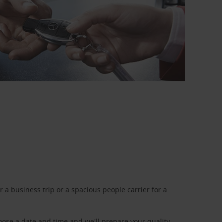
a business trip or a spacious people carrier for a
oose a date and time and we'll prepare your quality