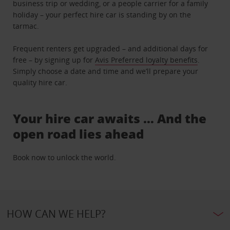
business trip or wedding, or a people carrier for a family
holiday – your perfect hire car is standing by on the
tarmac.
Frequent renters get upgraded – and additional days for
free – by signing up for
Avis Preferred loyalty benefits
.
Simply choose a date and time and we’ll prepare your
quality hire car.
Your hire car awaits … And the
open road lies ahead
Book now to unlock the world.
HOW CAN WE HELP?