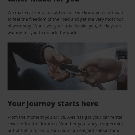
We make car rental easy, because we know you can’t wait
to feel the freedom of the road and get the very most out
of your stay. Wherever your travels take you, the keys are
waiting for you to unlock the world.
Your journey starts here
From the moment you arrive, Avis has got your car rental
covered for the duration. Whether you fancy a supermini
or hot hatch for an urban jaunt, an elegant saloon for a