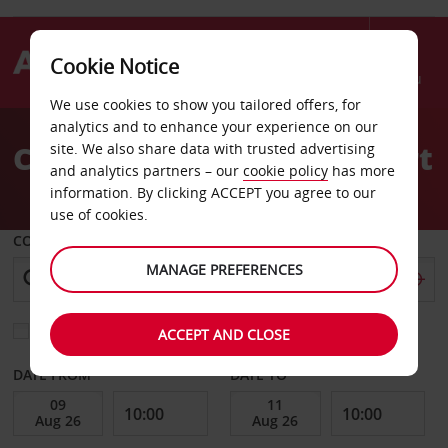
Cookie Notice
Menu
We use cookies to show you tailored offers, for
Welcome
analytics and to enhance your experience on our
to
Car Hire Charleville Airport
site. We also share data with trusted advertising
Avis
and analytics partners – our
cookie policy
has more
information. By clicking ACCEPT you agree to our
use of cookies.
COLLECT FROM
MANAGE PREFERENCES
Choose a different return location
ACCEPT AND CLOSE
DATE FROM
DATE TO