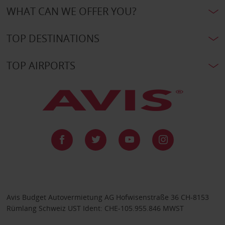
WHAT CAN WE OFFER YOU?
TOP DESTINATIONS
TOP AIRPORTS
Avis Budget Autovermietung AG Hofwisenstraße 36 CH-8153
Rümlang Schweiz UST Ident: CHE-105.955.846 MWST