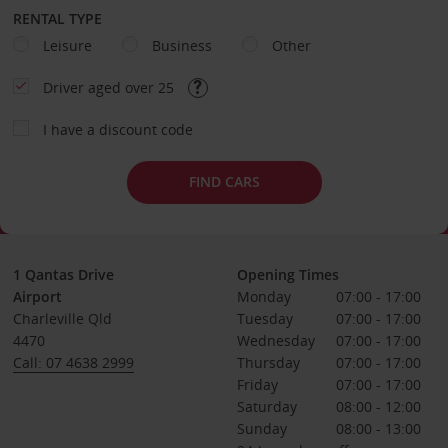
RENTAL TYPE
Leisure
Business
Other
Driver aged over 25
I have a discount code
FIND CARS
1 Qantas Drive
Opening Times
Airport
Monday
07:00 - 17:00
Charleville Qld
Tuesday
07:00 - 17:00
4470
Wednesday
07:00 - 17:00
Call: 07 4638 2999
Thursday
07:00 - 17:00
Friday
07:00 - 17:00
Saturday
08:00 - 12:00
Sunday
08:00 - 13:00