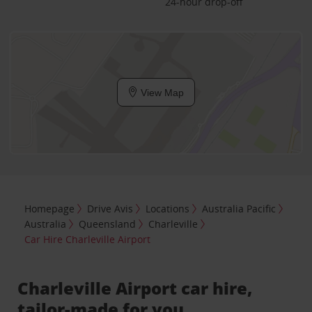
24-hour drop-off
View Map
Homepage
Drive Avis
Locations
Australia Pacific
Australia
Queensland
Charleville
Car Hire Charleville Airport
Charleville Airport car hire,
tailor-made for you