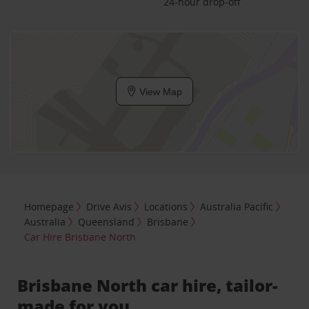
24-hour drop-off
View Map
Homepage
Drive Avis
Locations
Australia Pacific
Australia
Queensland
Brisbane
Car Hire Brisbane North
Brisbane North car hire, tailor-
made for you