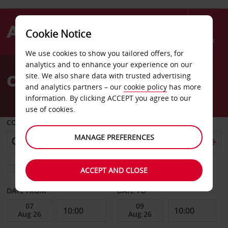
Cookie Notice
Menu
We use cookies to show you tailored offers, for
Welcome
analytics and to enhance your experience on our
to
Car Hire Brisbane North
site. We also share data with trusted advertising
Avis
and analytics partners – our
cookie policy
has more
information. By clicking ACCEPT you agree to our
use of cookies.
COLLECT FROM
MANAGE PREFERENCES
Choose a different return location
ACCEPT AND CLOSE
DATE FROM
DATE TO