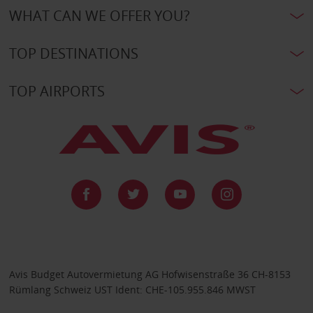
WHAT CAN WE OFFER YOU?
TOP DESTINATIONS
TOP AIRPORTS
Avis Budget Autovermietung AG Hofwisenstraße 36 CH-8153
Rümlang Schweiz UST Ident: CHE-105.955.846 MWST