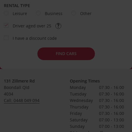
RENTAL TYPE
Leisure
Business
Other
Driver aged over 25
I have a discount code
FIND CARS
131 Zillmere Rd
Opening Times
Boondall Qld
Monday
07:30 - 16:00
4034
Tuesday
07:30 - 16:00
Call: 0448 049 094
Wednesday
07:30 - 16:00
Thursday
07:30 - 16:00
Friday
07:30 - 16:00
Saturday
07:00 - 13:00
Sunday
07:00 - 13:00