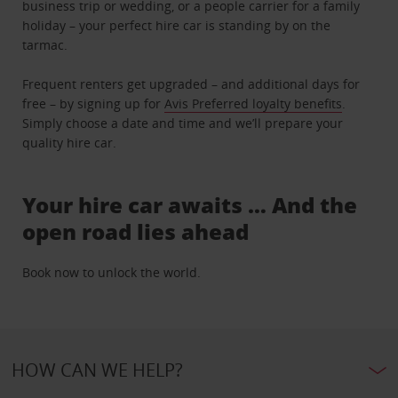
business trip or wedding, or a people carrier for a family
holiday – your perfect hire car is standing by on the
tarmac.
Frequent renters get upgraded – and additional days for
free – by signing up for
Avis Preferred loyalty benefits
.
Simply choose a date and time and we’ll prepare your
quality hire car.
Your hire car awaits … And the
open road lies ahead
Book now to unlock the world.
HOW CAN WE HELP?