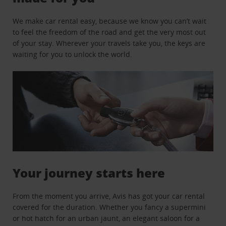
We make car rental easy, because we know you can’t wait
to feel the freedom of the road and get the very most out
of your stay. Wherever your travels take you, the keys are
waiting for you to unlock the world.
Your journey starts here
From the moment you arrive, Avis has got your car rental
covered for the duration. Whether you fancy a supermini
or hot hatch for an urban jaunt, an elegant saloon for a