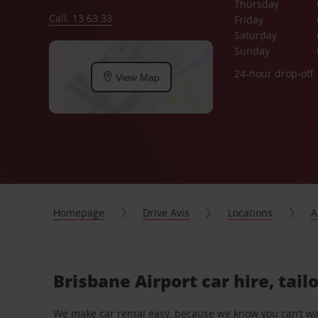
Thursday
Call: 13 63 33
Friday
Saturday
Sunday
24-hour drop-off
View Map
Homepage
Drive Avis
Locations
A
Brisbane Airport car hire, tai
We make car rental easy, because we know you can’t wait