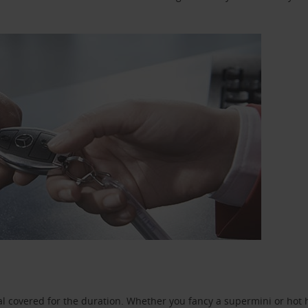
l covered for the duration. Whether you fancy a supermini or hot h