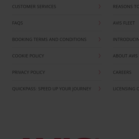
CUSTOMER SERVICES
REASONS TO
FAQS
AVIS FLEET
BOOKING TERMS AND CONDITIONS
INTRODUCIN
COOKIE POLICY
ABOUT AVIS
PRIVACY POLICY
CAREERS
QUICKPASS: SPEED UP YOUR JOURNEY
LICENSING 