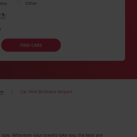
ness
Other
e
FIND CARS
ne
Car Hire Brisbane Airport
stay. Wherever your travels take you, the keys are