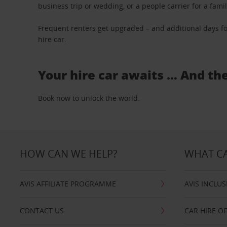
business trip or wedding, or a people carrier for a fami
Frequent renters get upgraded – and additional days fo
hire car.
Your hire car awaits … And th
Book now to unlock the world.
HOW CAN WE HELP?
WHAT CA
AVIS AFFILIATE PROGRAMME
AVIS INCLUS
CONTACT US
CAR HIRE O