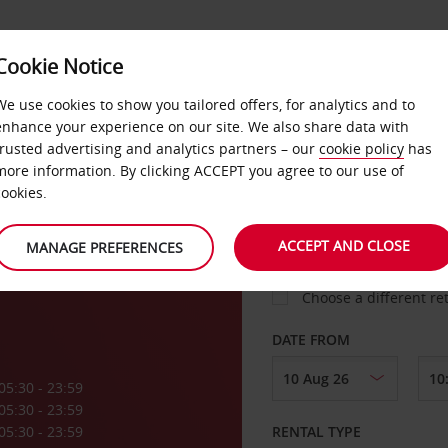
VICE &
Cookie Notice
BUSINESS
FAST TRACK
ATIONS
We use cookies to show you tailored offers, for analytics and to
enhance your experience on our site. We also share data with
trusted advertising and analytics partners – our
cookie policy
has
ne
more information. By clicking ACCEPT you agree to our use of
cookies.
COLLECT FROM
ACCEPT AND CLOSE
MANAGE PREFERENCES
Choose a different re
DATE FROM
05:30 - 23:59
05:30 - 23:59
05:30 - 23:59
RENTAL TYPE