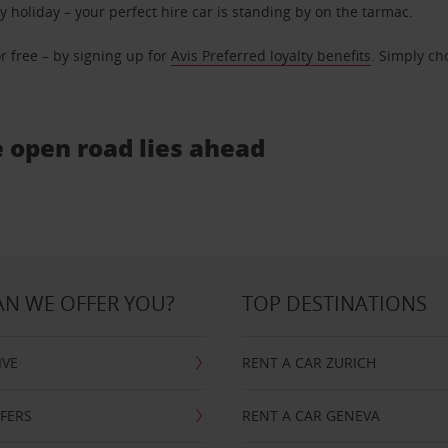
ly holiday – your perfect hire car is standing by on the tarmac.
r free – by signing up for
Avis Preferred loyalty benefits
. Simply ch
e open road lies ahead
N WE OFFER YOU?
TOP DESTINATIONS
IVE
RENT A CAR ZURICH
FFERS
RENT A CAR GENEVA