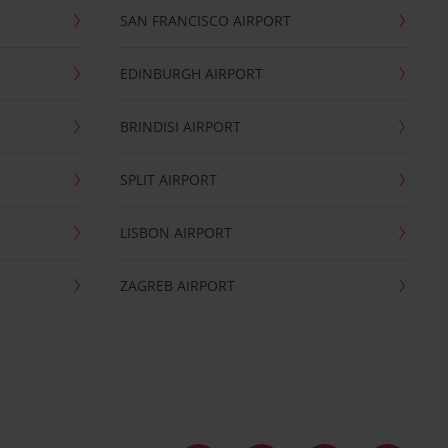
SAN FRANCISCO AIRPORT
EDINBURGH AIRPORT
BRINDISI AIRPORT
SPLIT AIRPORT
LISBON AIRPORT
ZAGREB AIRPORT