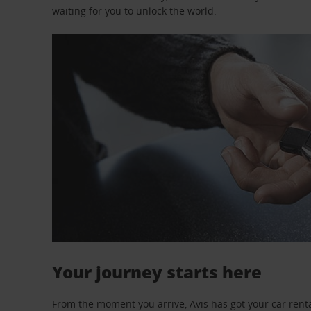
waiting for you to unlock the world.
Your journey starts here
From the moment you arrive, Avis has got your car renta