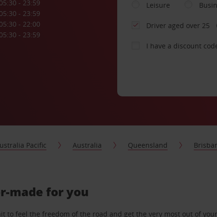
05:30 - 23:59
Leisure
Busi
05:30 - 23:59
05:30 - 22:00
Driver aged over 25
05:30 - 23:59
I have a discount cod
ustralia Pacific
Australia
Queensland
Brisba
lor-made for you
 to feel the freedom of the road and get the very most out of your 