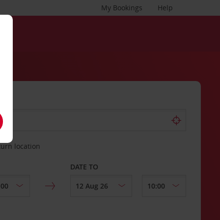
My Bookings
Help
turn location
DATE TO