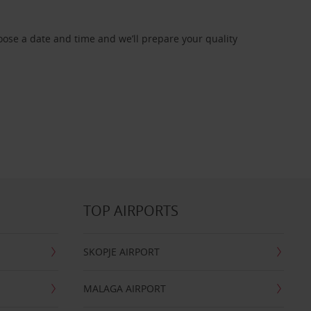
oose a date and time and we’ll prepare your quality
TOP AIRPORTS
SKOPJE AIRPORT
MALAGA AIRPORT