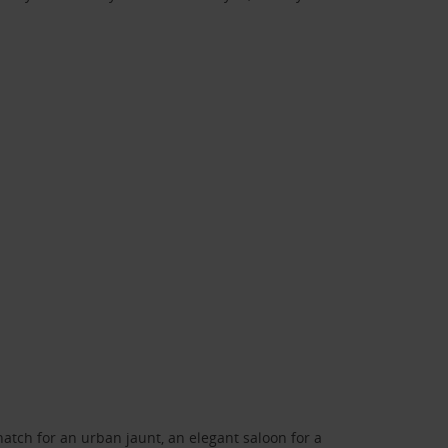
atch for an urban jaunt, an elegant saloon for a