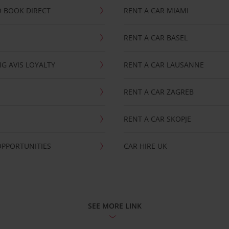
 BOOK DIRECT
RENT A CAR MIAMI
RENT A CAR BASEL
G AVIS LOYALTY
RENT A CAR LAUSANNE
RENT A CAR ZAGREB
RENT A CAR SKOPJE
OPPORTUNITIES
CAR HIRE UK
SEE MORE LINK