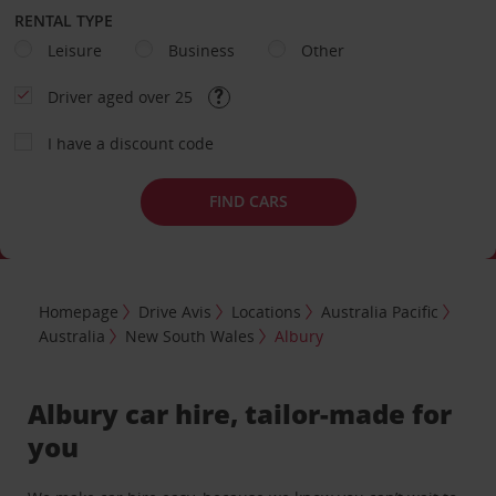
RENTAL TYPE
Leisure
Business
Other
Driver aged over 25
I have a discount code
FIND CARS
Homepage
Drive Avis
Locations
Australia Pacific
Australia
New South Wales
Albury
Albury car hire, tailor-made for
you