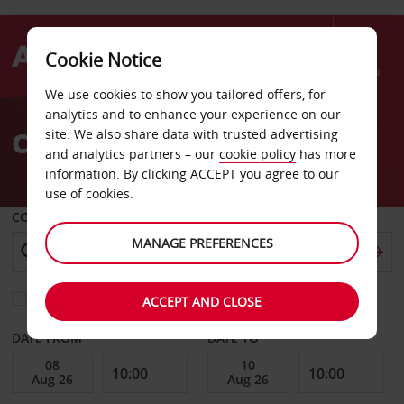
Cookie Notice
Menu
We use cookies to show you tailored offers, for
Welcome
analytics and to enhance your experience on our
to
Car Hire Albury
site. We also share data with trusted advertising
Avis
and analytics partners – our
cookie policy
has more
information. By clicking ACCEPT you agree to our
use of cookies.
COLLECT FROM
MANAGE PREFERENCES
Choose a different return location
ACCEPT AND CLOSE
DATE FROM
DATE TO