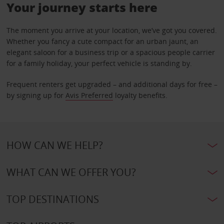
Your journey starts here
The moment you arrive at your location, we’ve got you covered.
Whether you fancy a cute compact for an urban jaunt, an
elegant saloon for a business trip or a spacious people carrier
for a family holiday, your perfect vehicle is standing by.
Frequent renters get upgraded – and additional days for free –
by signing up for
Avis Preferred
loyalty benefits.
HOW CAN WE HELP?
WHAT CAN WE OFFER YOU?
TOP DESTINATIONS