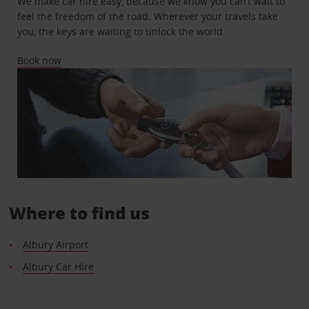
We make car hire easy, because we know you can’t wait to
feel the freedom of the road. Wherever your travels take
you, the keys are waiting to unlock the world.
Book now
Where to find us
Albury Airport
Albury Car Hire