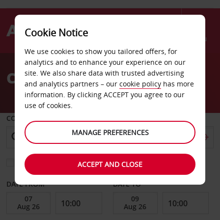
Cookie Notice
Menu
We use cookies to show you tailored offers, for
Welcome
analytics and to enhance your experience on our
to
Car Hire American Samoa
site. We also share data with trusted advertising
Avis
and analytics partners – our
cookie policy
has more
information. By clicking ACCEPT you agree to our
use of cookies.
COLLECT FROM
MANAGE PREFERENCES
Choose a different return location
ACCEPT AND CLOSE
DATE FROM
DATE TO