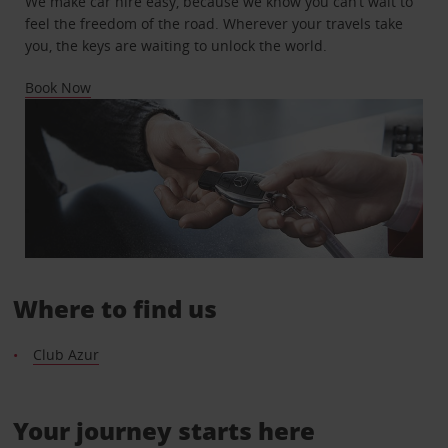
We make car hire easy, because we know you can’t wait to
feel the freedom of the road. Wherever your travels take
you, the keys are waiting to unlock the world.
Book Now
Where to find us
Club Azur
Your journey starts here