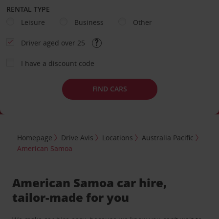
RENTAL TYPE
Leisure
Business
Other
Driver aged over 25
I have a discount code
FIND CARS
Homepage
Drive Avis
Locations
Australia Pacific
American Samoa
American Samoa car hire,
tailor-made for you