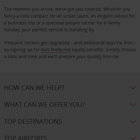
The moment you arrive, we've got you covered. Whether you
fancy a cute compact for an urban jaunt, an elegant saloon for
a business trip or a spacious people carrier for a family
holiday, your perfect vehicle is standing by.
Frequent renters get upgraded – and additional days for free –
by signing up for
Avis Preferred
loyalty benefits. Simply choose
a date and time and we'll prepare your quality hire car.
HOW CAN WE HELP?
WHAT CAN WE OFFER YOU?
TOP DESTINATIONS
TOP AIRPORTS