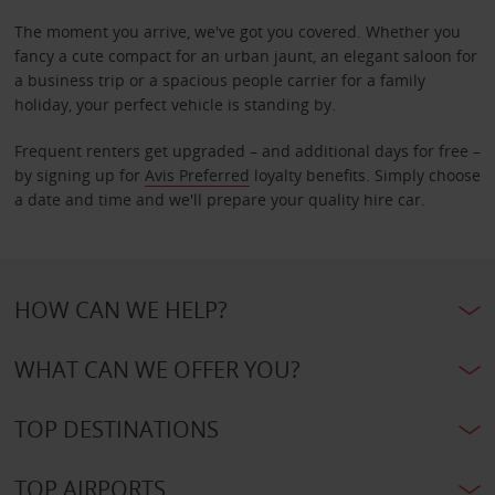
The moment you arrive, we've got you covered. Whether you
fancy a cute compact for an urban jaunt, an elegant saloon for
a business trip or a spacious people carrier for a family
holiday, your perfect vehicle is standing by.
Frequent renters get upgraded – and additional days for free –
by signing up for
Avis Preferred
loyalty benefits. Simply choose
a date and time and we'll prepare your quality hire car.
HOW CAN WE HELP?
WHAT CAN WE OFFER YOU?
TOP DESTINATIONS
TOP AIRPORTS