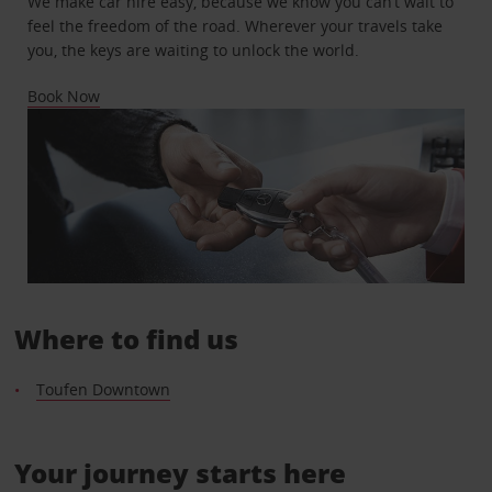
We make car hire easy, because we know you can’t wait to
feel the freedom of the road. Wherever your travels take
you, the keys are waiting to unlock the world.
Book Now
Where to find us
Toufen Downtown
Your journey starts here