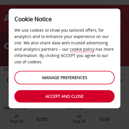
Cookie Notice
Menu
We use cookies to show you tailored offers, for
Welcome
analytics and to enhance your experience on our
to
Car Hire Toufen City
site. We also share data with trusted advertising
Avis
and analytics partners – our
cookie policy
has more
information. By clicking ACCEPT you agree to our
use of cookies.
COLLECT FROM
MANAGE PREFERENCES
Choose a different return location
ACCEPT AND CLOSE
DATE FROM
DATE TO