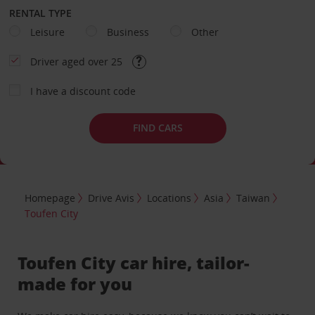
RENTAL TYPE
Leisure
Business
Other
Driver aged over 25
I have a discount code
FIND CARS
Homepage
Drive Avis
Locations
Asia
Taiwan
Toufen City
Toufen City car hire, tailor-
made for you