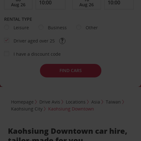
RENTAL TYPE
Leisure
Business
Other
Driver aged over 25
I have a discount code
FIND CARS
Homepage
Drive Avis
Locations
Asia
Taiwan
Kaohsiung City
Kaohsiung Downtown
Kaohsiung Downtown car hire,
tailor-made for you