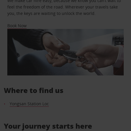
We make car hire easy, because we know you can’t wait to
feel the freedom of the road. Wherever your travels take
you, the keys are waiting to unlock the world.
Book Now
Where to find us
Yongsan Station Loc
Your journey starts here