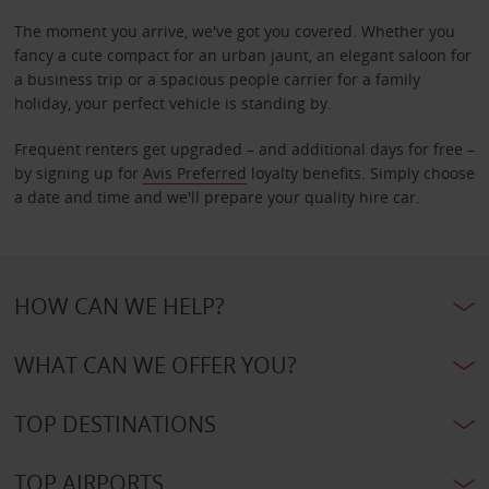
The moment you arrive, we've got you covered. Whether you
fancy a cute compact for an urban jaunt, an elegant saloon for
a business trip or a spacious people carrier for a family
holiday, your perfect vehicle is standing by.
Frequent renters get upgraded – and additional days for free –
by signing up for
Avis Preferred
loyalty benefits. Simply choose
a date and time and we'll prepare your quality hire car.
HOW CAN WE HELP?
WHAT CAN WE OFFER YOU?
TOP DESTINATIONS
TOP AIRPORTS