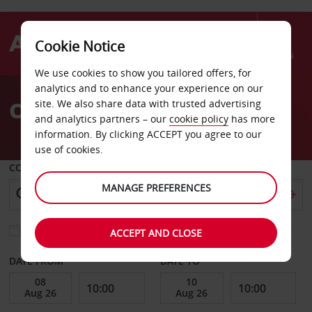
Cookie Notice
Menu
We use cookies to show you tailored offers, for
Welcome
analytics and to enhance your experience on our
to
Car Hire Yongsan Gu Seoul
site. We also share data with trusted advertising
Avis
and analytics partners – our
cookie policy
has more
information. By clicking ACCEPT you agree to our
use of cookies.
COLLECT FROM
MANAGE PREFERENCES
Choose a different return location
ACCEPT AND CLOSE
DATE FROM
DATE TO