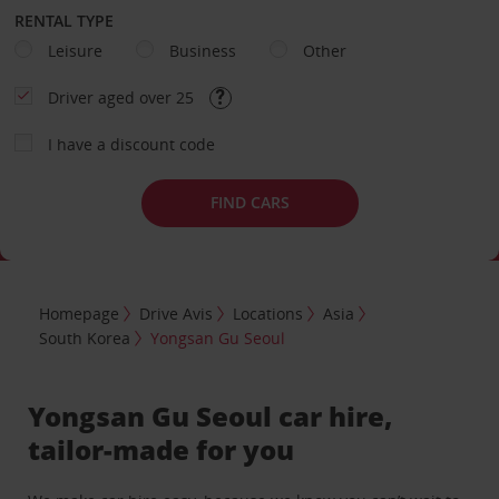
RENTAL TYPE
Leisure
Business
Other
Driver aged over 25
I have a discount code
FIND CARS
Homepage
Drive Avis
Locations
Asia
South Korea
Yongsan Gu Seoul
Yongsan Gu Seoul car hire,
tailor-made for you