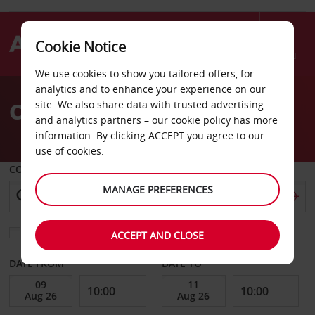
Cookie Notice
Menu
We use cookies to show you tailored offers, for
Welcome
analytics and to enhance your experience on our
to
Car Hire Gyeonggi
site. We also share data with trusted advertising
Avis
and analytics partners – our
cookie policy
has more
information. By clicking ACCEPT you agree to our
use of cookies.
COLLECT FROM
MANAGE PREFERENCES
Choose a different return location
ACCEPT AND CLOSE
DATE FROM
DATE TO