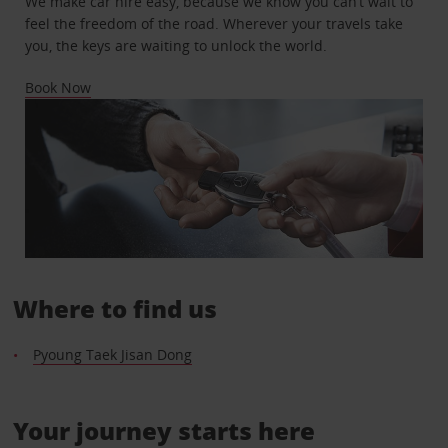
We make car hire easy, because we know you can’t wait to
feel the freedom of the road. Wherever your travels take
you, the keys are waiting to unlock the world.
Book Now
Where to find us
Pyoung Taek Jisan Dong
Your journey starts here