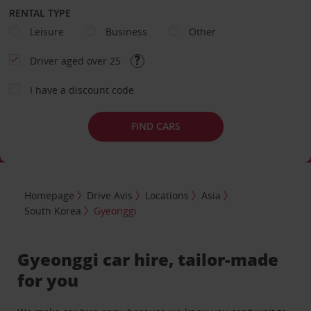
RENTAL TYPE
Leisure
Business
Other
Driver aged over 25
I have a discount code
FIND CARS
Homepage
Drive Avis
Locations
Asia
South Korea
Gyeonggi
Gyeonggi car hire, tailor-made
for you