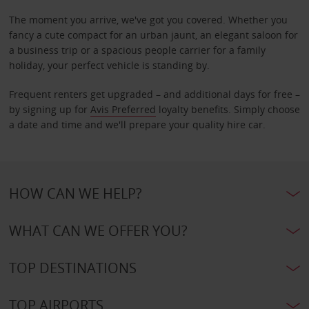
The moment you arrive, we've got you covered. Whether you
fancy a cute compact for an urban jaunt, an elegant saloon for
a business trip or a spacious people carrier for a family
holiday, your perfect vehicle is standing by.
Frequent renters get upgraded – and additional days for free –
by signing up for
Avis Preferred
loyalty benefits. Simply choose
a date and time and we'll prepare your quality hire car.
HOW CAN WE HELP?
WHAT CAN WE OFFER YOU?
TOP DESTINATIONS
TOP AIRPORTS