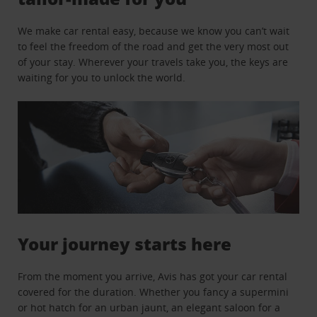
We make car rental easy, because we know you can’t wait
to feel the freedom of the road and get the very most out
of your stay. Wherever your travels take you, the keys are
waiting for you to unlock the world.
Your journey starts here
From the moment you arrive, Avis has got your car rental
covered for the duration. Whether you fancy a supermini
or hot hatch for an urban jaunt, an elegant saloon for a