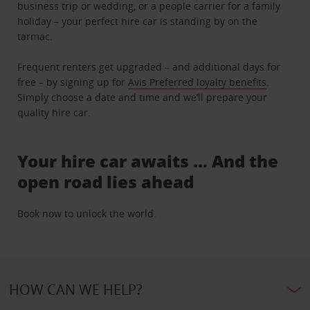
business trip or wedding, or a people carrier for a family
holiday – your perfect hire car is standing by on the
tarmac.
Frequent renters get upgraded – and additional days for
free – by signing up for
Avis Preferred loyalty benefits
.
Simply choose a date and time and we’ll prepare your
quality hire car.
Your hire car awaits … And the
open road lies ahead
Book now to unlock the world.
HOW CAN WE HELP?