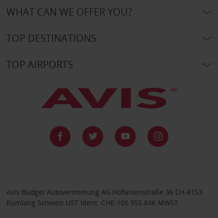
WHAT CAN WE OFFER YOU?
TOP DESTINATIONS
TOP AIRPORTS
Avis Budget Autovermietung AG Hofwisenstraße 36 CH-8153
Rümlang Schweiz UST Ident: CHE-105.955.846 MWST