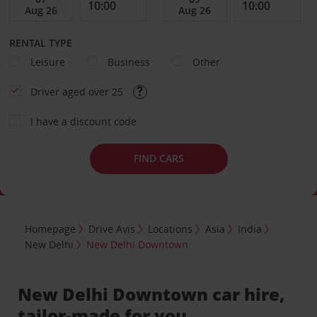
RENTAL TYPE
Leisure
Business
Other
Driver aged over 25
I have a discount code
FIND CARS
Homepage
Drive Avis
Locations
Asia
India
New Delhi
New Delhi Downtown
New Delhi Downtown car hire,
tailor-made for you