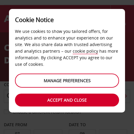
Cookie Notice
Menu
We use cookies to show you tailored offers, for
Welcome
analytics and to enhance your experience on our
to
Car Hire New Delhi
site. We also share data with trusted advertising
Avis
and analytics partners – our
cookie policy
has more
Downtown
information. By clicking ACCEPT you agree to our
use of cookies.
MANAGE PREFERENCES
COLLECT FROM
ACCEPT AND CLOSE
Choose a different return location
DATE FROM
DATE TO