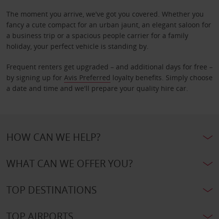
The moment you arrive, we've got you covered. Whether you
fancy a cute compact for an urban jaunt, an elegant saloon for
a business trip or a spacious people carrier for a family
holiday, your perfect vehicle is standing by.
Frequent renters get upgraded – and additional days for free –
by signing up for
Avis Preferred
loyalty benefits. Simply choose
a date and time and we'll prepare your quality hire car.
HOW CAN WE HELP?
WHAT CAN WE OFFER YOU?
TOP DESTINATIONS
TOP AIRPORTS