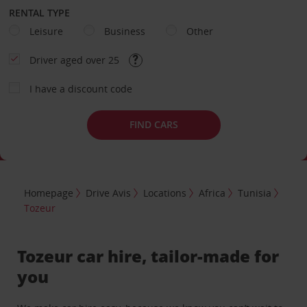
RENTAL TYPE
Leisure
Business
Other
Driver aged over 25
I have a discount code
FIND CARS
Homepage
Drive Avis
Locations
Africa
Tunisia
Tozeur
Tozeur car hire, tailor-made for
you