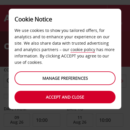
Cookie Notice
Menu
We use cookies to show you tailored offers, for
Welcome
analytics and to enhance your experience on our
to
Car Hire Tozeur
site. We also share data with trusted advertising
Avis
and analytics partners – our
cookie policy
has more
information. By clicking ACCEPT you agree to our
use of cookies.
COLLECT FROM
MANAGE PREFERENCES
Choose a different return location
ACCEPT AND CLOSE
DATE FROM
DATE TO