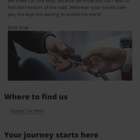
We make car hire easy, because we know you can’t wait to
feel the freedom of the road. Wherever your travels take
you, the keys are waiting to unlock the world.
Book Now
Where to find us
Tozeur Car Hire
Your journey starts here