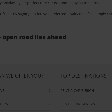
ly holiday – your perfect hire car is standing by on the tarmac.
r free – by signing up for
Avis Preferred loyalty benefits
. Simply ch
e open road lies ahead
N WE OFFER YOU?
TOP DESTINATIONS
IVE
RENT A CAR ZURICH
FFERS
RENT A CAR GENEVA