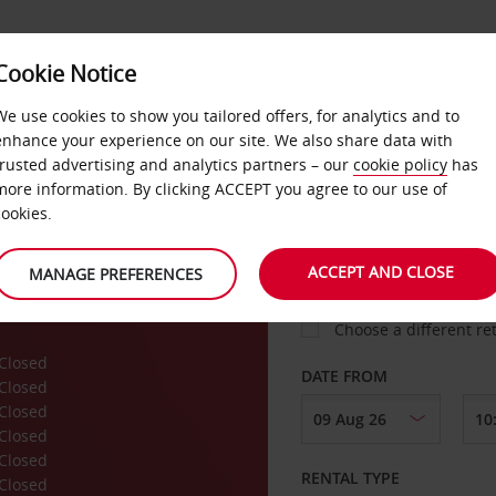
VICE &
Cookie Notice
BUSINESS
FAST TRACK
ATIONS
We use cookies to show you tailored offers, for analytics and to
enhance your experience on our site. We also share data with
trusted advertising and analytics partners – our
cookie policy
has
more information. By clicking ACCEPT you agree to our use of
cookies.
COLLECT FROM
ACCEPT AND CLOSE
MANAGE PREFERENCES
Choose a different re
Closed
DATE FROM
Closed
Closed
Closed
Closed
RENTAL TYPE
Closed