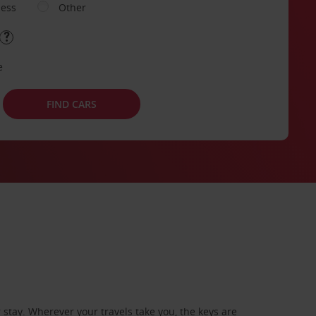
ness
Other
e
FIND CARS
stay. Wherever your travels take you, the keys are