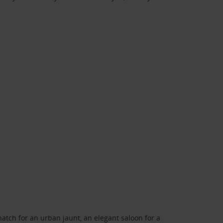
atch for an urban jaunt, an elegant saloon for a