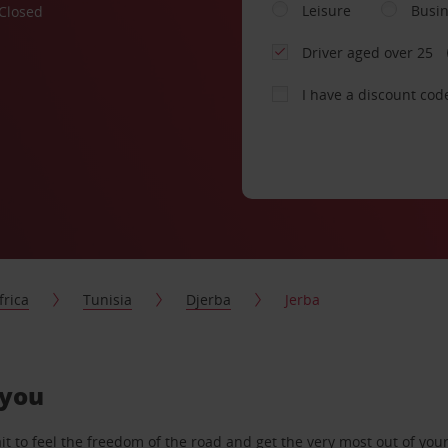
Leisure
Busi
Closed
Driver aged over 25
I have a discount cod
frica
Tunisia
Djerba
Jerba
 you
 to feel the freedom of the road and get the very most out of your 