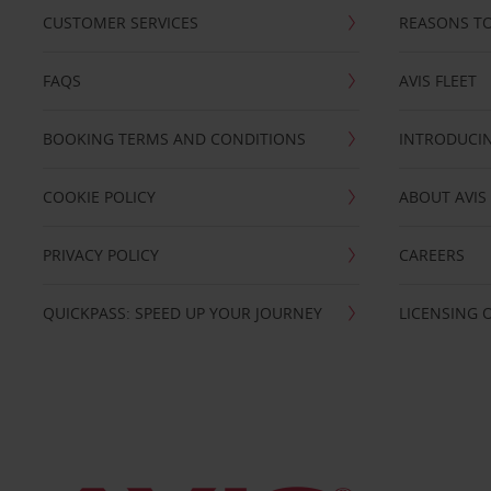
CUSTOMER SERVICES
REASONS TO
FAQS
AVIS FLEET
BOOKING TERMS AND CONDITIONS
INTRODUCIN
COOKIE POLICY
ABOUT AVIS
PRIVACY POLICY
CAREERS
QUICKPASS: SPEED UP YOUR JOURNEY
LICENSING 