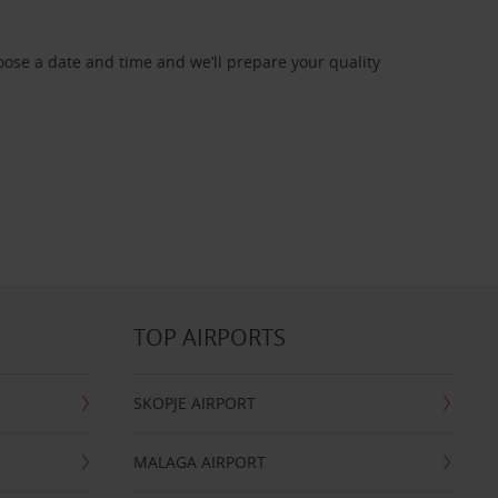
oose a date and time and we’ll prepare your quality
TOP AIRPORTS
SKOPJE AIRPORT
MALAGA AIRPORT