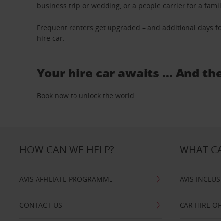
business trip or wedding, or a people carrier for a fami
Frequent renters get upgraded – and additional days fo
hire car.
Your hire car awaits … And th
Book now to unlock the world.
HOW CAN WE HELP?
WHAT CA
AVIS AFFILIATE PROGRAMME
AVIS INCLUS
CONTACT US
CAR HIRE O