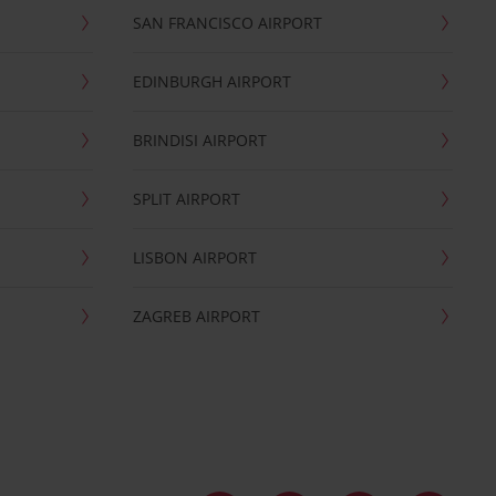
SAN FRANCISCO AIRPORT
EDINBURGH AIRPORT
BRINDISI AIRPORT
SPLIT AIRPORT
LISBON AIRPORT
ZAGREB AIRPORT