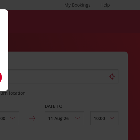
My Bookings
Help
turn location
DATE TO