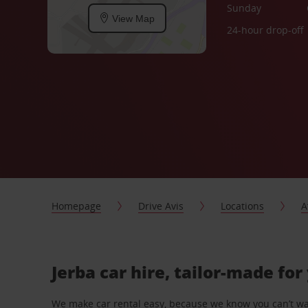
Sunday
View Map
24-hour drop-off
Homepage
Drive Avis
Locations
A
Jerba car hire, tailor-made for
We make car rental easy, because we know you can’t wait