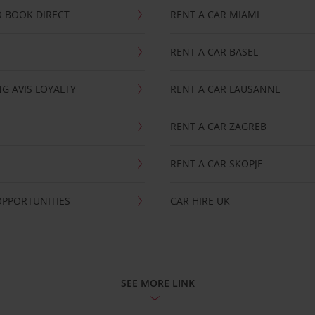
 BOOK DIRECT
RENT A CAR MIAMI
RENT A CAR BASEL
G AVIS LOYALTY
RENT A CAR LAUSANNE
RENT A CAR ZAGREB
RENT A CAR SKOPJE
OPPORTUNITIES
CAR HIRE UK
SEE MORE LINK