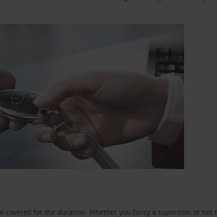
l covered for the duration. Whether you fancy a supermini or hot h