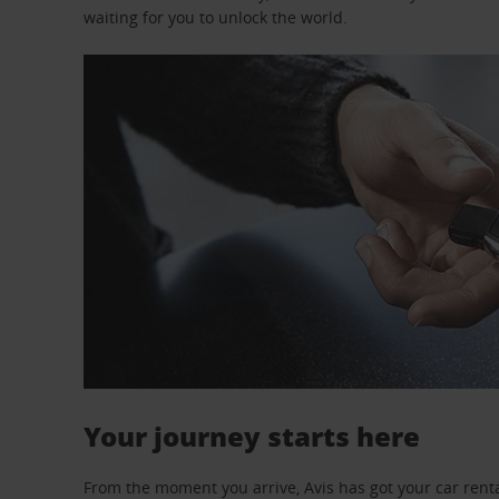
waiting for you to unlock the world.
Your journey starts here
From the moment you arrive, Avis has got your car renta