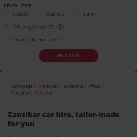
RENTAL TYPE
Leisure
Business
Other
Driver aged over 25
I have a discount code
FIND CARS
Homepage
Drive Avis
Locations
Africa
Tanzania
Zanzibar
Zanzibar car hire, tailor-made
for you