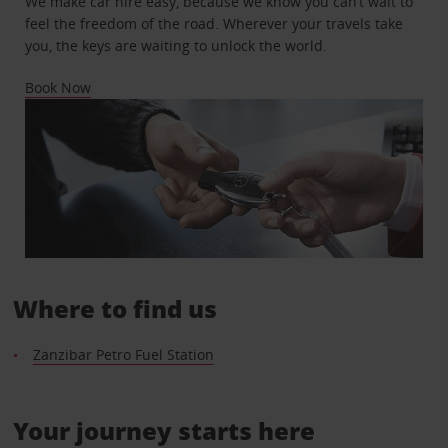
We make car hire easy, because we know you can’t wait to
feel the freedom of the road. Wherever your travels take
you, the keys are waiting to unlock the world.
Book Now
Where to find us
Zanzibar Petro Fuel Station
Your journey starts here