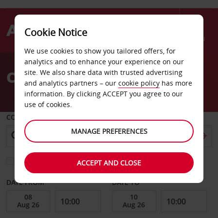
Cookie Notice
Menu
We use cookies to show you tailored offers, for
Welcome
analytics and to enhance your experience on our
to
Car Hire Zanzibar
site. We also share data with trusted advertising
Avis
and analytics partners – our
cookie policy
has more
information. By clicking ACCEPT you agree to our
use of cookies.
COLLECT FROM
MANAGE PREFERENCES
Choose a different return location
ACCEPT AND CLOSE
DATE FROM
DATE TO