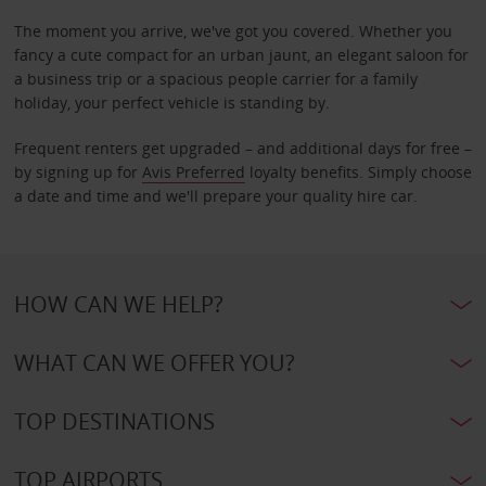
The moment you arrive, we've got you covered. Whether you
fancy a cute compact for an urban jaunt, an elegant saloon for
a business trip or a spacious people carrier for a family
holiday, your perfect vehicle is standing by.
Frequent renters get upgraded – and additional days for free –
by signing up for
Avis Preferred
loyalty benefits. Simply choose
a date and time and we'll prepare your quality hire car.
HOW CAN WE HELP?
WHAT CAN WE OFFER YOU?
TOP DESTINATIONS
TOP AIRPORTS