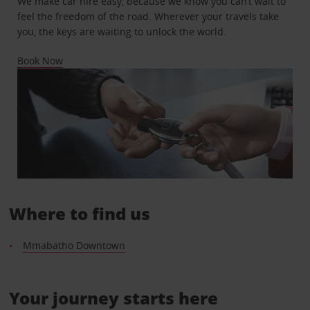
We make car hire easy, because we know you can’t wait to
feel the freedom of the road. Wherever your travels take
you, the keys are waiting to unlock the world.
Book Now
Where to find us
Mmabatho Downtown
Your journey starts here