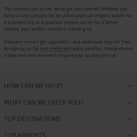
The moment you arrive, we've got you covered. Whether you
fancy a cute compact for an urban jaunt, an elegant saloon for
a business trip or a spacious people carrier for a family
holiday, your perfect vehicle is standing by.
Frequent renters get upgraded – and additional days for free –
by signing up for
Avis Preferred
loyalty benefits. Simply choose
a date and time and we'll prepare your quality hire car.
HOW CAN WE HELP?
WHAT CAN WE OFFER YOU?
TOP DESTINATIONS
TOP AIRPORTS