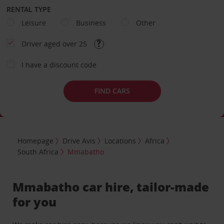
RENTAL TYPE
Leisure
Business
Other
Driver aged over 25
I have a discount code
FIND CARS
Homepage
Drive Avis
Locations
Africa
South Africa
Mmabatho
Mmabatho car hire, tailor-made
for you