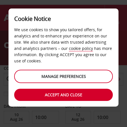
Cookie Notice
Menu
We use cookies to show you tailored offers, for
Welcome
analytics and to enhance your experience on our
to
Car Hire Mmabatho
site. We also share data with trusted advertising
Avis
and analytics partners – our
cookie policy
has more
information. By clicking ACCEPT you agree to our
use of cookies.
COLLECT FROM
MANAGE PREFERENCES
Choose a different return location
ACCEPT AND CLOSE
DATE FROM
DATE TO