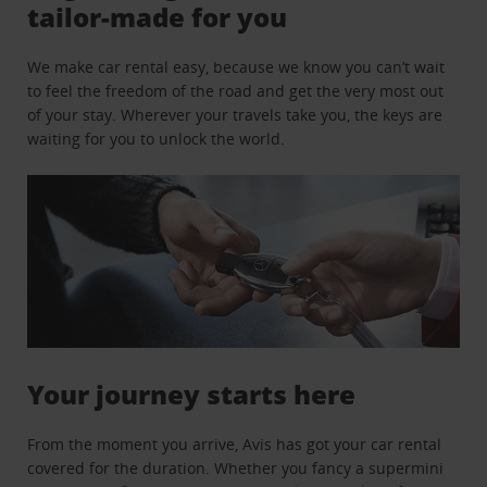
tailor-made for you
We make car rental easy, because we know you can’t wait
to feel the freedom of the road and get the very most out
of your stay. Wherever your travels take you, the keys are
waiting for you to unlock the world.
Your journey starts here
From the moment you arrive, Avis has got your car rental
covered for the duration. Whether you fancy a supermini