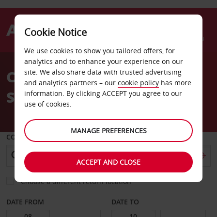
Cookie Notice
Menu
We use cookies to show you tailored offers, for
Welcome
analytics and to enhance your experience on our
to
Car Hire Anglo Hangar
site. We also share data with trusted advertising
Avis
and analytics partners – our
cookie policy
has more
Sishen
information. By clicking ACCEPT you agree to our
use of cookies.
MANAGE PREFERENCES
COLLECT FROM
ACCEPT AND CLOSE
Choose a different return location
DATE FROM
DATE TO