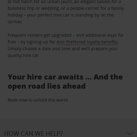
or hot hatch for an urban jaunt, an elegant saloon for a
business trip or wedding, or a people carrier for a family
holiday – your perfect hire car is standing by on the
tarmac.
Frequent renters get upgraded – and additional days for
free – by signing up for
Avis Preferred loyalty benefits
.
Simply choose a date and time and we’ll prepare your
quality hire car.
Your hire car awaits … And the
open road lies ahead
Book now to unlock the world.
HOW CAN WE HELP?