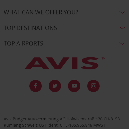
WHAT CAN WE OFFER YOU?
TOP DESTINATIONS
TOP AIRPORTS
Avis Budget Autovermietung AG Hofwisenstraße 36 CH-8153
Rümlang Schweiz UST Ident: CHE-105.955.846 MWST