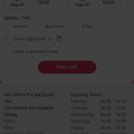
RENTAL TYPE
Leisure
Business
Other
Driver aged over 25
I have a discount code
FIND CARS
Sioc Office Prk,blk B,ofce
Opening Times
1&2
Monday
06:45 - 18:00
Cnr Hendrk Van Eck&ian
Tuesday
06:45 - 18:00
Flming
Wednesday
06:45 - 18:00
Kathu
Thursday
06:45 - 18:00
9301
Friday
06:45 - 18:00