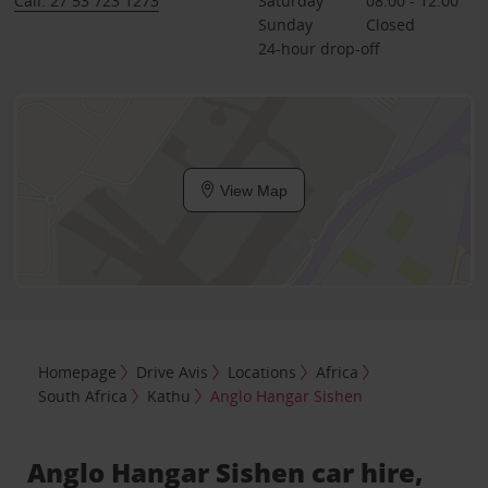
Call: 27 53 723 1273
Saturday
08:00 - 12:00
Sunday
Closed
24-hour drop-off
View Map
Homepage
Drive Avis
Locations
Africa
South Africa
Kathu
Anglo Hangar Sishen
Anglo Hangar Sishen car hire,