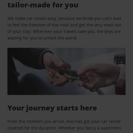
tailor-made for you
We make car rental easy, because we know you can’t wait
to feel the freedom of the road and get the very most out
of your stay. Wherever your travels take you, the keys are
waiting for you to unlock the world.
Your journey starts here
From the moment you arrive, Avis has got your car rental
covered for the duration. Whether you fancy a supermini