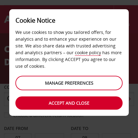
Cookie Notice
Menu
We use cookies to show you tailored offers, for
Welcome
analytics and to enhance your experience on our
to
Car Hire Maputo
site. We also share data with trusted advertising
Avis
and analytics partners – our
cookie policy
has more
Downtown
information. By clicking ACCEPT you agree to our
use of cookies.
MANAGE PREFERENCES
COLLECT FROM
ACCEPT AND CLOSE
Choose a different return location
DATE FROM
DATE TO