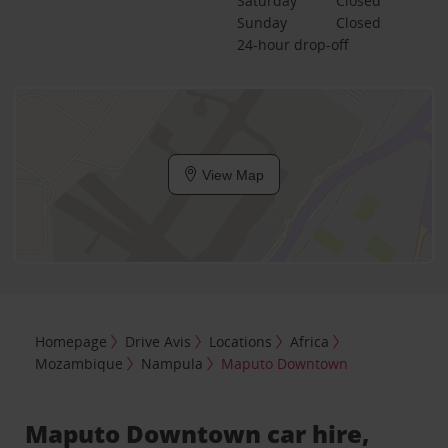
Saturday
Closed
Sunday
Closed
24-hour drop-off
View Map
Homepage
Drive Avis
Locations
Africa
Mozambique
Nampula
Maputo Downtown
Maputo Downtown car hire,