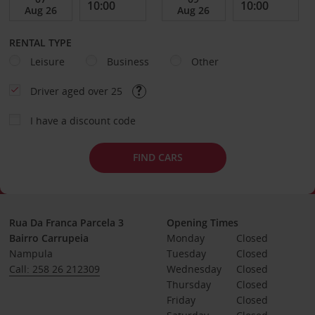
RENTAL TYPE
Leisure
Business
Other
Driver aged over 25
I have a discount code
FIND CARS
Rua Da Franca Parcela 3
Opening Times
Bairro Carrupeia
Monday
Closed
Nampula
Tuesday
Closed
Call: 258 26 212309
Wednesday
Closed
Thursday
Closed
Friday
Closed