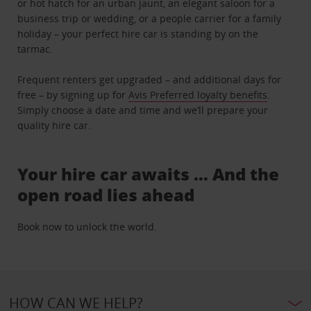
or hot hatch for an urban jaunt, an elegant saloon for a
business trip or wedding, or a people carrier for a family
holiday – your perfect hire car is standing by on the
tarmac.
Frequent renters get upgraded – and additional days for
free – by signing up for
Avis Preferred loyalty benefits
.
Simply choose a date and time and we’ll prepare your
quality hire car.
Your hire car awaits … And the
open road lies ahead
Book now to unlock the world.
HOW CAN WE HELP?