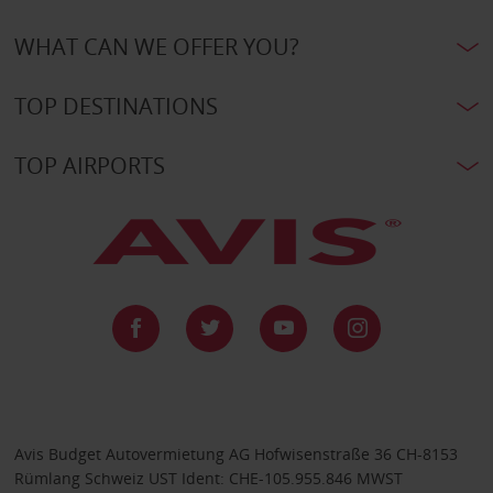
WHAT CAN WE OFFER YOU?
TOP DESTINATIONS
TOP AIRPORTS
Avis Budget Autovermietung AG Hofwisenstraße 36 CH-8153
Rümlang Schweiz UST Ident: CHE-105.955.846 MWST