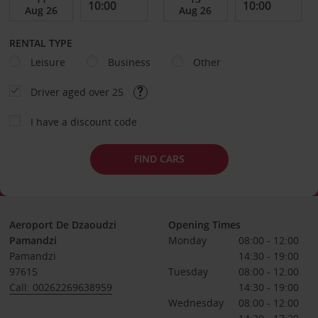
RENTAL TYPE
Leisure
Business
Other
Driver aged over 25
I have a discount code
FIND CARS
Aeroport De Dzaoudzi
Opening Times
Pamandzi
Monday
08:00 - 12:00
Pamandzi
14:30 - 19:00
97615
Tuesday
08:00 - 12:00
Call: 00262269638959
14:30 - 19:00
Wednesday
08:00 - 12:00