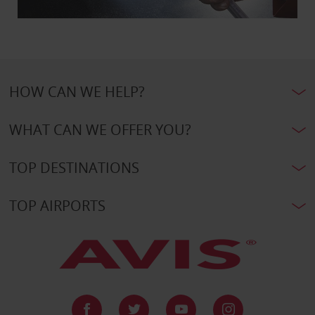
HOW CAN WE HELP?
WHAT CAN WE OFFER YOU?
TOP DESTINATIONS
TOP AIRPORTS