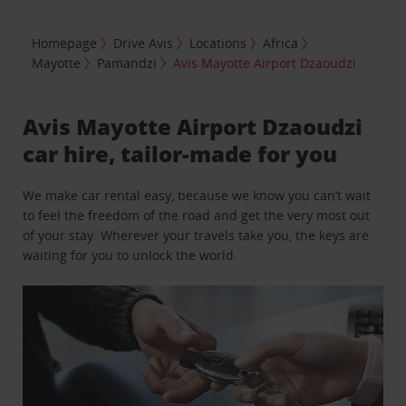
Homepage
Drive Avis
Locations
Africa
Mayotte
Pamandzi
Avis Mayotte Airport Dzaoudzi
Avis Mayotte Airport Dzaoudzi
car hire, tailor-made for you
We make car rental easy, because we know you can’t wait
to feel the freedom of the road and get the very most out
of your stay. Wherever your travels take you, the keys are
waiting for you to unlock the world.