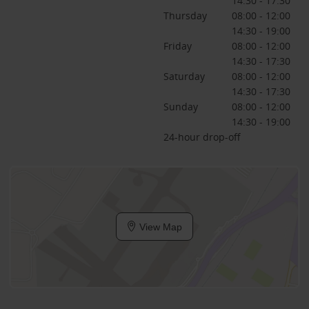
14:30 - 17:30
Thursday
08:00 - 12:00
14:30 - 19:00
Friday
08:00 - 12:00
14:30 - 17:30
Saturday
08:00 - 12:00
14:30 - 17:30
Sunday
08:00 - 12:00
14:30 - 19:00
24-hour drop-off
View Map