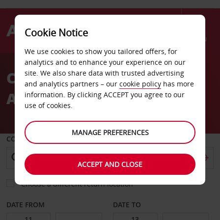
Cookie Notice
Menu
We use cookies to show you tailored offers, for
Welcome
analytics and to enhance your experience on our
to
Car Hire Avis Mayotte
site. We also share data with trusted advertising
Avis
and analytics partners – our
cookie policy
has more
Airport Dzaoudzi
information. By clicking ACCEPT you agree to our
use of cookies.
MANAGE PREFERENCES
COLLECT FROM
ACCEPT AND CLOSE
Choose a different return location
DATE FROM
DATE TO