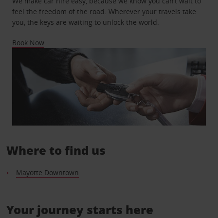
We make car hire easy, because we know you can’t wait to
feel the freedom of the road. Wherever your travels take
you, the keys are waiting to unlock the world.
Book Now
Where to find us
Mayotte Downtown
Your journey starts here