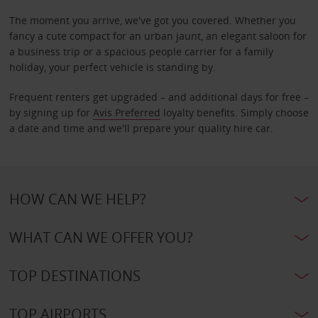
The moment you arrive, we've got you covered. Whether you
fancy a cute compact for an urban jaunt, an elegant saloon for
a business trip or a spacious people carrier for a family
holiday, your perfect vehicle is standing by.
Frequent renters get upgraded – and additional days for free –
by signing up for
Avis Preferred
loyalty benefits. Simply choose
a date and time and we'll prepare your quality hire car.
HOW CAN WE HELP?
WHAT CAN WE OFFER YOU?
TOP DESTINATIONS
TOP AIRPORTS