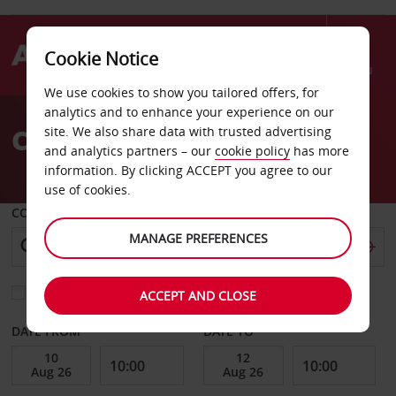
Cookie Notice
Menu
We use cookies to show you tailored offers, for
Welcome
analytics and to enhance your experience on our
to
Car Hire Mamoudzou
site. We also share data with trusted advertising
Avis
and analytics partners – our
cookie policy
has more
information. By clicking ACCEPT you agree to our
use of cookies.
COLLECT FROM
MANAGE PREFERENCES
Choose a different return location
ACCEPT AND CLOSE
DATE FROM
DATE TO