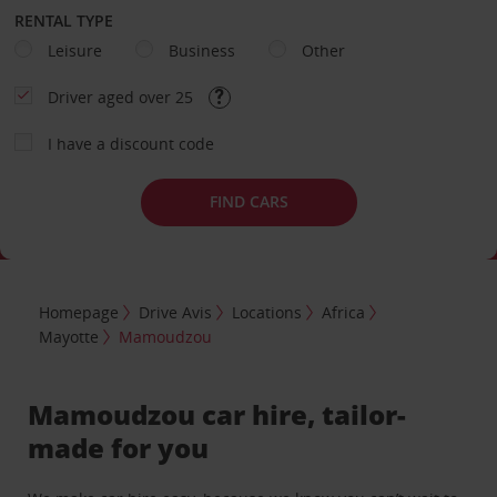
RENTAL TYPE
Leisure
Business
Other
Driver aged over 25
I have a discount code
FIND CARS
Homepage
Drive Avis
Locations
Africa
Mayotte
Mamoudzou
Mamoudzou car hire, tailor-
made for you