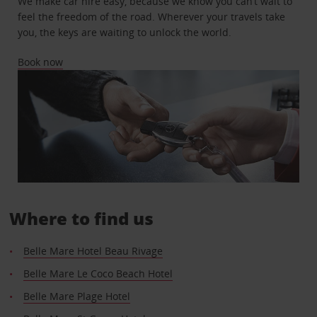
We make car hire easy, because we know you can’t wait to
feel the freedom of the road. Wherever your travels take
you, the keys are waiting to unlock the world.
Book now
Where to find us
Belle Mare Hotel Beau Rivage
Belle Mare Le Coco Beach Hotel
Belle Mare Plage Hotel