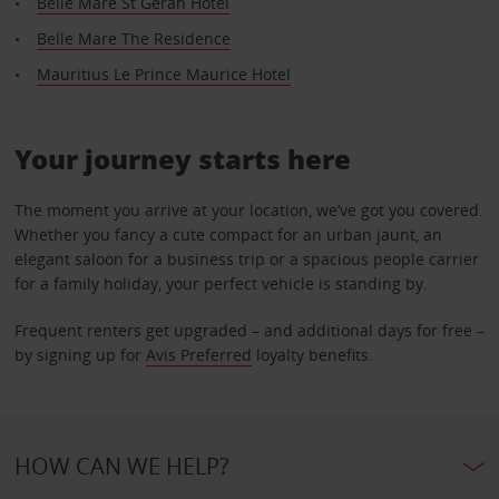
Belle Mare St Geran Hotel
Belle Mare The Residence
Mauritius Le Prince Maurice Hotel
Your journey starts here
The moment you arrive at your location, we’ve got you covered.
Whether you fancy a cute compact for an urban jaunt, an
elegant saloon for a business trip or a spacious people carrier
for a family holiday, your perfect vehicle is standing by.
Frequent renters get upgraded – and additional days for free –
by signing up for
Avis Preferred
loyalty benefits.
HOW CAN WE HELP?