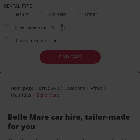
RENTAL TYPE
Leisure
Business
Other
Driver aged over 25
I have a discount code
FIND CARS
Homepage
Drive Avis
Locations
Africa
Mauritius
Belle Mare
Belle Mare car hire, tailor-made
for you