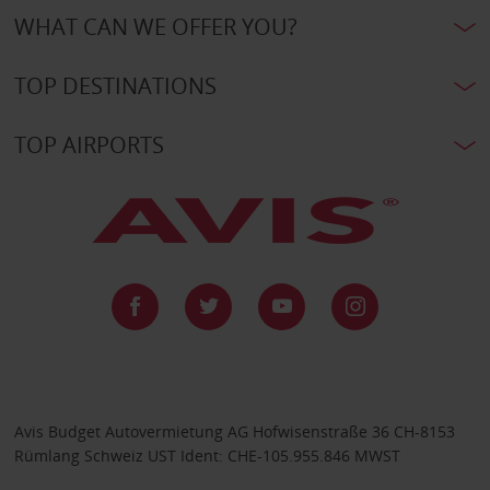
WHAT CAN WE OFFER YOU?
TOP DESTINATIONS
TOP AIRPORTS
Avis Budget Autovermietung AG Hofwisenstraße 36 CH-8153
Rümlang Schweiz UST Ident: CHE-105.955.846 MWST