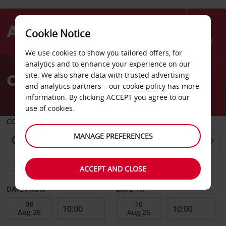
Cookie Notice
Menu
We use cookies to show you tailored offers, for
Welcome
analytics and to enhance your experience on our
to
Car Hire Belle Mare
site. We also share data with trusted advertising
Avis
and analytics partners – our
cookie policy
has more
information. By clicking ACCEPT you agree to our
use of cookies.
COLLECT FROM
MANAGE PREFERENCES
Choose a different return location
ACCEPT AND CLOSE
DATE FROM
DATE TO