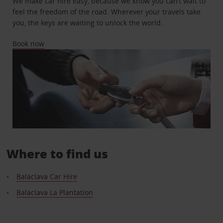
We make car hire easy, because we know you can’t wait to
feel the freedom of the road. Wherever your travels take
you, the keys are waiting to unlock the world.
Book now
Where to find us
Balaclava Car Hire
Balaclava La Plantation