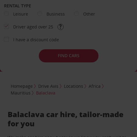
RENTAL TYPE
Leisure
Business
Other
Driver aged over 25
I have a discount code
FIND CARS
Homepage
Drive Avis
Locations
Africa
Mauritius
Balaclava
Balaclava car hire, tailor-made
for you