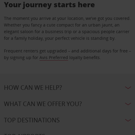
Your journey starts here
The moment you arrive at your location, we’ve got you covered.
Whether you fancy a cute compact for an urban jaunt, an
elegant saloon for a business trip or a spacious people carrier
for a family holiday, your perfect vehicle is standing by.
Frequent renters get upgraded – and additional days for free –
by signing up for
Avis Preferred
loyalty benefits.
HOW CAN WE HELP?
WHAT CAN WE OFFER YOU?
TOP DESTINATIONS