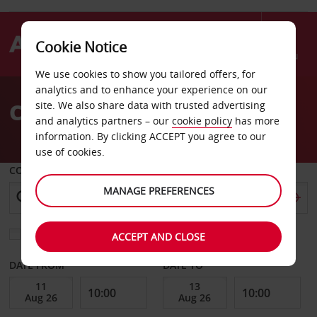
Cookie Notice
Menu
We use cookies to show you tailored offers, for
Welcome
analytics and to enhance your experience on our
to
Car Hire Balaclava
site. We also share data with trusted advertising
Avis
and analytics partners – our
cookie policy
has more
information. By clicking ACCEPT you agree to our
use of cookies.
COLLECT FROM
MANAGE PREFERENCES
Choose a different return location
ACCEPT AND CLOSE
DATE FROM
DATE TO