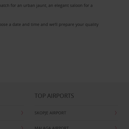
atch for an urban jaunt, an elegant saloon for a
oose a date and time and we’ll prepare your quality
TOP AIRPORTS
SKOPJE AIRPORT
MALAGA AIRPORT