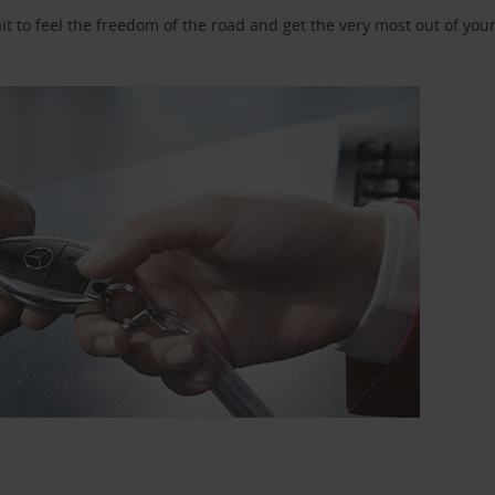
 to feel the freedom of the road and get the very most out of your 