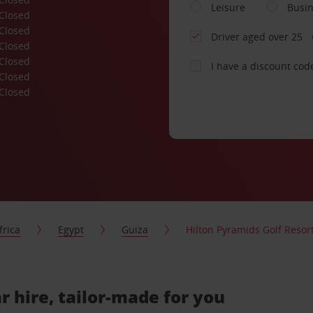
Leisure
Busi
Closed
Closed
Driver aged over 25
Closed
Closed
I have a discount cod
Closed
Closed
frica
Egypt
Guiza
Hilton Pyramids Golf Resor
r hire, tailor-made for you