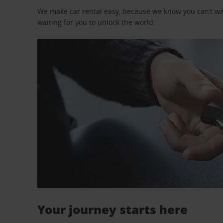
We make car rental easy, because we know you can’t wait
waiting for you to unlock the world.
Your journey starts here