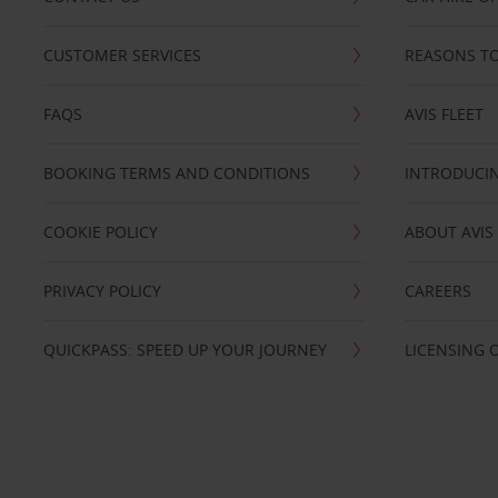
CUSTOMER SERVICES
REASONS TO
FAQS
AVIS FLEET
BOOKING TERMS AND CONDITIONS
INTRODUCIN
COOKIE POLICY
ABOUT AVIS
PRIVACY POLICY
CAREERS
QUICKPASS: SPEED UP YOUR JOURNEY
LICENSING 