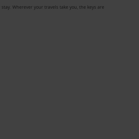
stay. Wherever your travels take you, the keys are