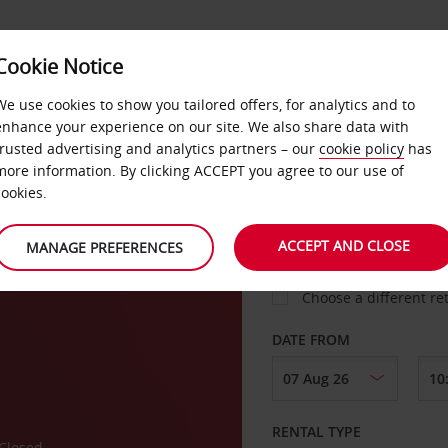
VICE &
Cookie Notice
BUSINESS
FAST TRACK
ATIONS
We use cookies to show you tailored offers, for analytics and to
enhance your experience on our site. We also share data with
trusted advertising and analytics partners – our
cookie policy
has
more information. By clicking ACCEPT you agree to our use of
cookies.
COLLECT FROM
ACCEPT AND CLOSE
MANAGE PREFERENCES
Choose a different re
DATE FROM
RENTAL TYPE
Closed