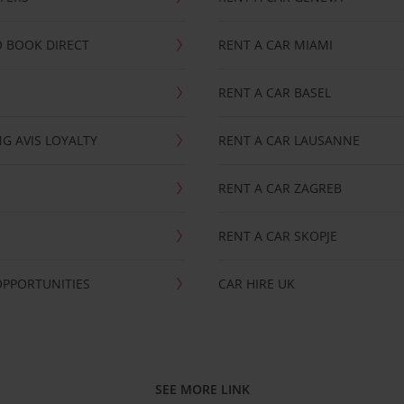
 BOOK DIRECT
RENT A CAR MIAMI
RENT A CAR BASEL
G AVIS LOYALTY
RENT A CAR LAUSANNE
RENT A CAR ZAGREB
RENT A CAR SKOPJE
OPPORTUNITIES
CAR HIRE UK
SEE MORE LINK