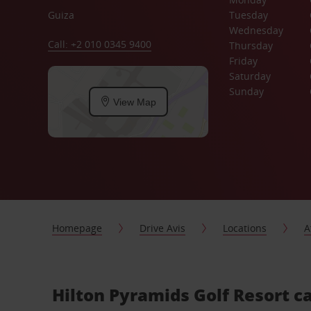
Guiza
Tuesday
Wednesday
Call: +2 010 0345 9400
Thursday
Friday
Saturday
Sunday
View Map
Homepage
Drive Avis
Locations
A
Hilton Pyramids Golf Resort ca