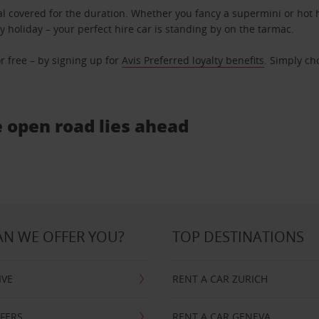
l covered for the duration. Whether you fancy a supermini or hot h
ly holiday – your perfect hire car is standing by on the tarmac.
r free – by signing up for
Avis Preferred loyalty benefits
. Simply ch
e open road lies ahead
N WE OFFER YOU?
TOP DESTINATIONS
IVE
RENT A CAR ZURICH
FFERS
RENT A CAR GENEVA