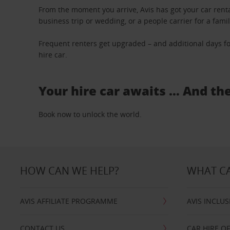
From the moment you arrive, Avis has got your car renta
business trip or wedding, or a people carrier for a fami
Frequent renters get upgraded – and additional days fo
hire car.
Your hire car awaits … And th
Book now to unlock the world.
HOW CAN WE HELP?
WHAT CA
AVIS AFFILIATE PROGRAMME
AVIS INCLUS
CONTACT US
CAR HIRE O