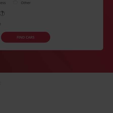
ness
Other
e
FIND CARS
t