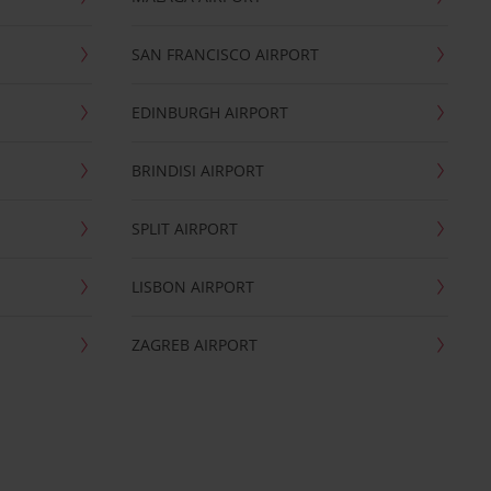
SAN FRANCISCO AIRPORT
EDINBURGH AIRPORT
BRINDISI AIRPORT
SPLIT AIRPORT
LISBON AIRPORT
ZAGREB AIRPORT