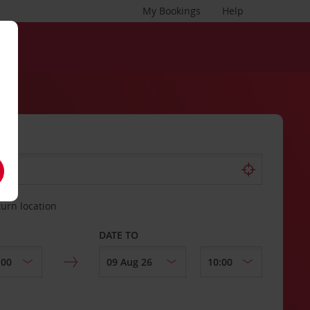
My Bookings
Help
turn location
DATE TO