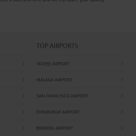
TOP AIRPORTS
SKOPJE AIRPORT
MALAGA AIRPORT
SAN FRANCISCO AIRPORT
EDINBURGH AIRPORT
BRINDISI AIRPORT