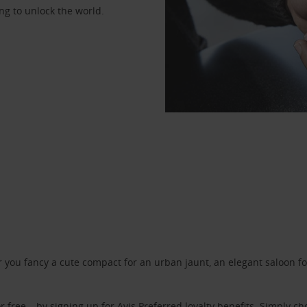
ng to unlock the world.
ou fancy a cute compact for an urban jaunt, an elegant saloon for 
r free – by signing up for
Avis Preferred
loyalty benefits. Simply ch