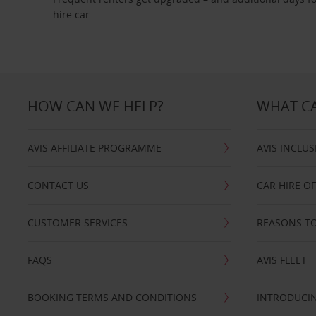
hire car.
HOW CAN WE HELP?
WHAT CA
AVIS AFFILIATE PROGRAMME
AVIS INCLUS
CONTACT US
CAR HIRE O
CUSTOMER SERVICES
REASONS TO
FAQS
AVIS FLEET
BOOKING TERMS AND CONDITIONS
INTRODUCIN