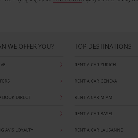
N WE OFFER YOU?
TOP DESTINATIONS
IVE
RENT A CAR ZURICH
FFERS
RENT A CAR GENEVA
 BOOK DIRECT
RENT A CAR MIAMI
RENT A CAR BASEL
G AVIS LOYALTY
RENT A CAR LAUSANNE