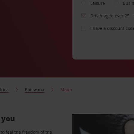
Leisure
Busi
Driver aged over 25
I have a discount cod
frica
Botswana
Maun
r you
to feel the freedom of the