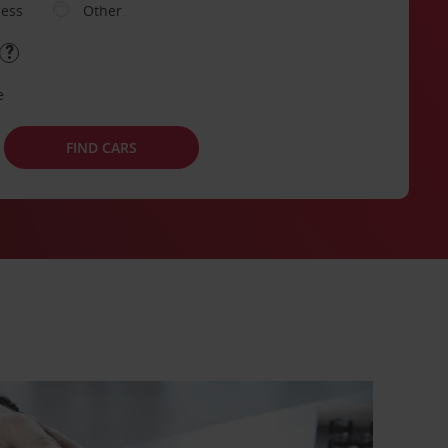
ness
Other
e
FIND CARS