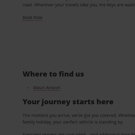
road. Wherever your travels take you, the keys are waiti
Book Now
Where to find us
Maun Airport
Your journey starts here
The moment you arrive, we've got you covered. Whether y
family holiday, your perfect vehicle is standing by.
Frequent renters get upgraded – and additional days fo