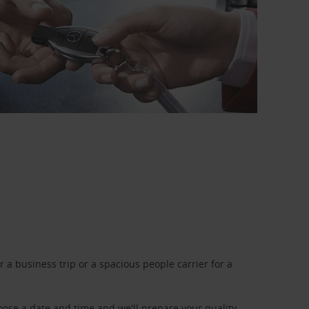
a business trip or a spacious people carrier for a
oose a date and time and we'll prepare your quality