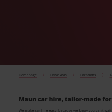
Homepage
Drive Avis
Locations
A
Maun car hire, tailor-made fo
We make car hire easy, because we know you can’t wait 