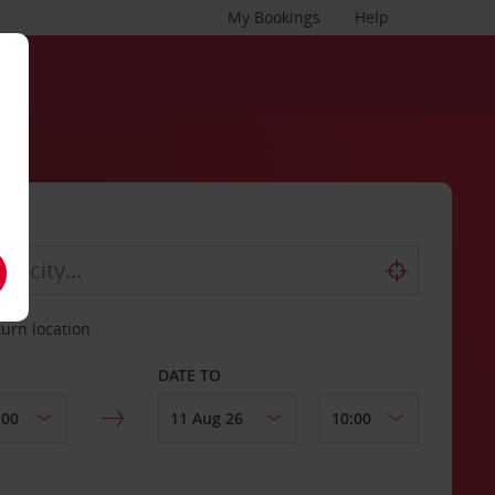
My Bookings
Help
turn location
DATE TO