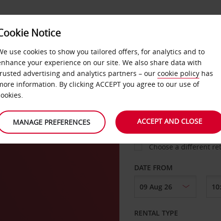
VICE &
Cookie Notice
BUSINESS
FAST TRACK
ATIONS
We use cookies to show you tailored offers, for analytics and to
enhance your experience on our site. We also share data with
trusted advertising and analytics partners – our
cookie policy
has
more information. By clicking ACCEPT you agree to our use of
cookies.
COLLECT FROM
ACCEPT AND CLOSE
MANAGE PREFERENCES
Choose a different re
DATE FROM
RENTAL TYPE