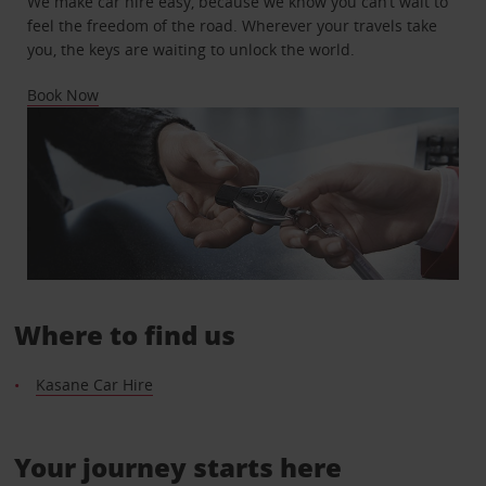
We make car hire easy, because we know you can’t wait to
feel the freedom of the road. Wherever your travels take
you, the keys are waiting to unlock the world.
Book Now
Where to find us
Kasane Car Hire
Your journey starts here