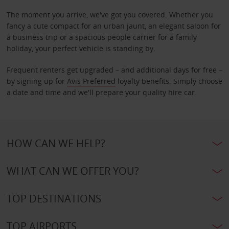
The moment you arrive, we've got you covered. Whether you
fancy a cute compact for an urban jaunt, an elegant saloon for
a business trip or a spacious people carrier for a family
holiday, your perfect vehicle is standing by.
Frequent renters get upgraded – and additional days for free –
by signing up for
Avis Preferred
loyalty benefits. Simply choose
a date and time and we'll prepare your quality hire car.
HOW CAN WE HELP?
WHAT CAN WE OFFER YOU?
TOP DESTINATIONS
TOP AIRPORTS