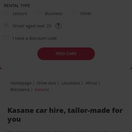
RENTAL TYPE
Leisure
Business
Other
Driver aged over 25
I have a discount code
FIND CARS
Homepage
Drive Avis
Locations
Africa
Botswana
Kasane
Kasane car hire, tailor-made for
you