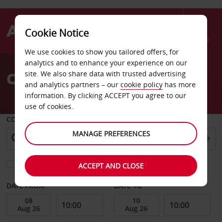
Cookie Notice
Menu
We use cookies to show you tailored offers, for
Welcome
analytics and to enhance your experience on our
to
Car Hire Kasane
site. We also share data with trusted advertising
Avis
and analytics partners – our
cookie policy
has more
information. By clicking ACCEPT you agree to our
use of cookies.
COLLECT FROM
MANAGE PREFERENCES
Choose a different return location
ACCEPT AND CLOSE
DATE FROM
DATE TO