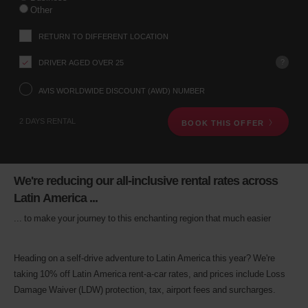
your
Other
pick-
up
RETURN TO DIFFERENT LOCATION
location
using
?
DRIVER AGED OVER 25
the
vehicle
rental
AVIS WORLDWIDE DISCOUNT (AWD) NUMBER
search
form
2 DAYS RENTAL
BOOK THIS OFFER
below.
Next,
please
provide
your
We're reducing our all-inclusive rental rates across
pick-
Latin America ...
up
time
... to make your journey to this enchanting region that much easier
and
date
You
Heading on a self-drive adventure to Latin America this year? We're
can
taking 10% off Latin America rent-a-car rates, and prices include Loss
also
provide
Damage Waiver (LDW) protection, tax, airport fees and surcharges.
your