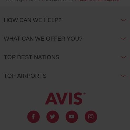
HOW CAN WE HELP?
WHAT CAN WE OFFER YOU?
TOP DESTINATIONS
TOP AIRPORTS