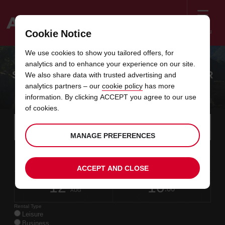
Menu
Cookie Notice
Welcome
We use cookies to show you tailored offers, for
to
analytics and to enhance your experience on our site.
Avis
SAVE 10% ON YOUR LATIN AMERICA CAR
We also share data with trusted advertising and
analytics partners – our
cookie policy
has more
HIRE
information. By clicking ACCEPT you agree to our use
of cookies.
Instructions
Skip
Search
for
Use y
for
MANAGE PREFERENCES
your
links
pick-
Screen
date
Your
select
Selected
select
time
time
up
10
10
from
chosen
to
collection
to
from
from
MON
in
Reader
:00
location
collection
change
time
change
minut
hours
AUG
time
ACCEPT AND CLOSE
Users:
this
is
date
Current
select
time
Selected
select
time
time
Skip
12
10
to
to
to
collection
to
to
to
WED
:00
screen
form
change
time
change
Hours
minut
AUG
reader
instructions
Rental Type
Tell
Leisure
us
Business