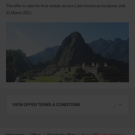
Avis
The offer is valid for Avis rentals across Latin American locations until
Worldwide
Discount
31 March 2021.
number
(AWD).
Vans
and
scooters
may
also
be
reserved
if
these
vehicles
are
available
where
you
VIEW OFFER TERMS & CONDITIONS
are.
Homepage
Offers
Worldwide offers
Save 10% Latin America