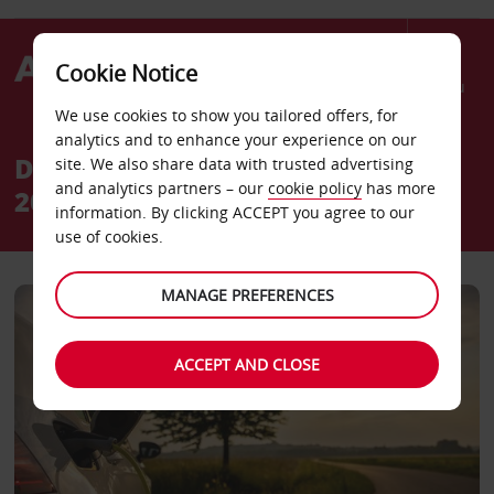
Cookie Notice
Menu
We use cookies to show you tailored offers, for
analytics and to enhance your experience on our
Discover our Avis roadmap to
site. We also share data with trusted advertising
and analytics partners – our
cookie policy
has more
2030
information. By clicking ACCEPT you agree to our
use of cookies.
MANAGE PREFERENCES
ACCEPT AND CLOSE