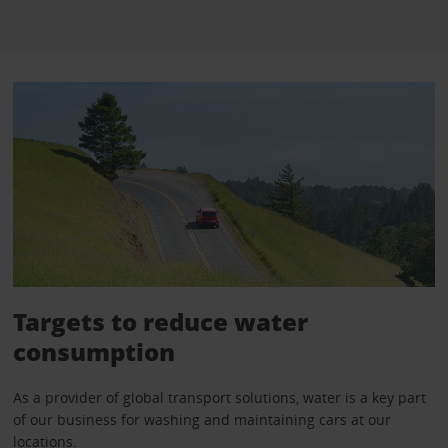
Targets to reduce water
consumption
As a provider of global transport solutions, water is a key part
of our business for washing and maintaining cars at our
locations.