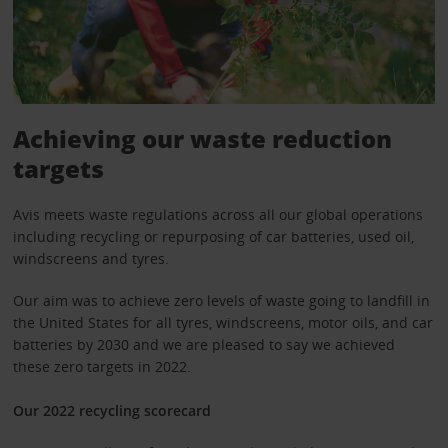
Achieving our waste reduction
targets
Avis meets waste regulations across all our global operations
including recycling or repurposing of car batteries, used oil,
windscreens and tyres.
Our aim was to achieve zero levels of waste going to landfill in
the United States for all tyres, windscreens, motor oils, and car
batteries by 2030 and we are pleased to say we achieved
these zero targets in 2022.
Our 2022 recycling scorecard