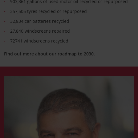
903,361 gallons of used motor oil recycled or repurposed
357,505 tyres recycled or repurposed
32,834 car batteries recycled
27,840 windscreens repaired
72741 windscreens recycled
Find out more about our roadmap to 2030.