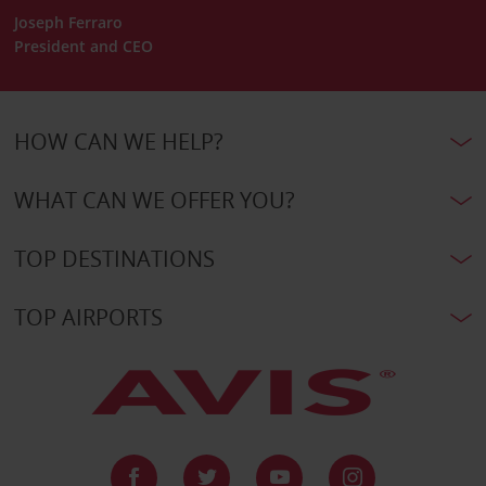
Joseph Ferraro
President and CEO
HOW CAN WE HELP?
WHAT CAN WE OFFER YOU?
TOP DESTINATIONS
TOP AIRPORTS