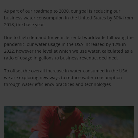
As part of our roadmap to 2030, our goal is reducing our
business water consumption in the United States by 30% from
2018, the base year.
Due to high demand for vehicle rental worldwide following the
pandemic, our water usage in the USA increased by 12% in
2022, however the level at which we use water, calculated as a
ratio of usage in gallons to business revenue, declined.
To offset the overall increase in water consumed in the USA,
we are exploring new ways to reduce water consumption
through water efficiency practices and technologies.