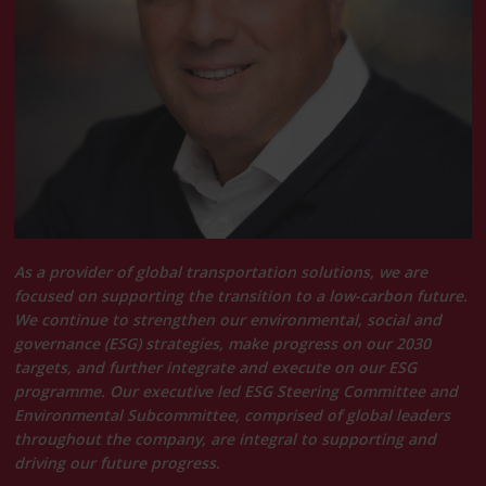
As a provider of global transportation solutions, we are
focused on supporting the transition to a low-carbon future.
We continue to strengthen our environmental, social and
governance (ESG) strategies, make progress on our 2030
targets, and further integrate and execute on our ESG
programme. Our executive led ESG Steering Committee and
Environmental Subcommittee, comprised of global leaders
throughout the company, are integral to supporting and
driving our future progress.