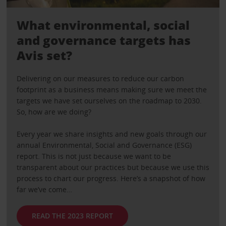
What environmental, social
and governance targets has
Avis set?
Delivering on our measures to reduce our carbon
footprint as a business means making sure we meet the
targets we have set ourselves on the roadmap to 2030.
So, how are we doing?
Every year we share insights and new goals through our
annual Environmental, Social and Governance (ESG)
report. This is not just because we want to be
transparent about our practices but because we use this
process to chart our progress. Here’s a snapshot of how
far we’ve come…
READ THE 2023 REPORT