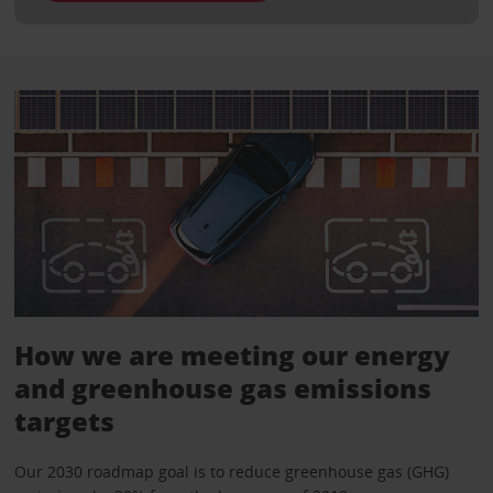
How we are meeting our energy
and greenhouse gas emissions
targets
Our 2030 roadmap goal is to reduce greenhouse gas (GHG)