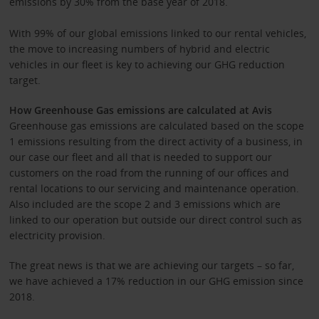
emissions by 30% from the base year of 2018.
With 99% of our global emissions linked to our rental vehicles,
the move to increasing numbers of hybrid and electric
vehicles in our fleet is key to achieving our GHG reduction
target.
How Greenhouse Gas emissions are calculated at Avis
Greenhouse gas emissions are calculated based on the scope
1 emissions resulting from the direct activity of a business, in
our case our fleet and all that is needed to support our
customers on the road from the running of our offices and
rental locations to our servicing and maintenance operation.
Also included are the scope 2 and 3 emissions which are
linked to our operation but outside our direct control such as
electricity provision.
The great news is that we are achieving our targets – so far,
we have achieved a 17% reduction in our GHG emission since
2018.