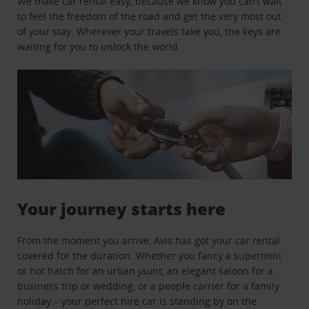
We make car rental easy, because we know you can’t wait
to feel the freedom of the road and get the very most out
of your stay. Wherever your travels take you, the keys are
waiting for you to unlock the world.
Your journey starts here
From the moment you arrive, Avis has got your car rental
covered for the duration. Whether you fancy a supermini
or hot hatch for an urban jaunt, an elegant saloon for a
business trip or wedding, or a people carrier for a family
holiday – your perfect hire car is standing by on the