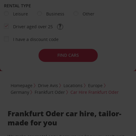
RENTAL TYPE
Leisure
Business
Other
Driver aged over 25
I have a discount code
FIND CARS
Homepage
Drive Avis
Locations
Europe
Germany
Frankfurt Oder
Car Hire Frankfurt Oder
Frankfurt Oder car hire, tailor-
made for you