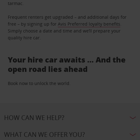
tarmac.
Frequent renters get upgraded – and additional days for
free – by signing up for
Avis Preferred loyalty benefits
.
Simply choose a date and time and we’ll prepare your
quality hire car.
Your hire car awaits … And the
open road lies ahead
Book now to unlock the world.
HOW CAN WE HELP?
WHAT CAN WE OFFER YOU?