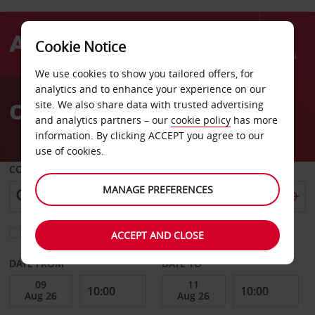
Cookie Notice
Menu
We use cookies to show you tailored offers, for
Welcome
analytics and to enhance your experience on our
to
Car Hire Frankfurt Oder
site. We also share data with trusted advertising
Avis
and analytics partners – our
cookie policy
has more
information. By clicking ACCEPT you agree to our
use of cookies.
COLLECT FROM
MANAGE PREFERENCES
Choose a different return location
ACCEPT AND CLOSE
DATE FROM
DATE TO