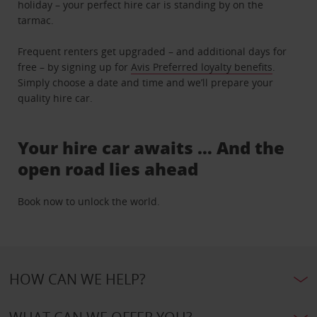
holiday – your perfect hire car is standing by on the
tarmac.
Frequent renters get upgraded – and additional days for
free – by signing up for
Avis Preferred loyalty benefits
.
Simply choose a date and time and we’ll prepare your
quality hire car.
Your hire car awaits … And the
open road lies ahead
Book now to unlock the world.
HOW CAN WE HELP?