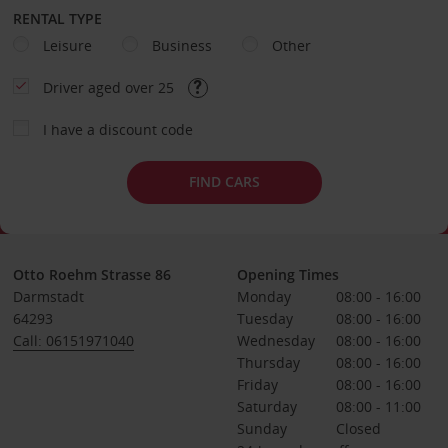
RENTAL TYPE
Leisure
Business
Other
Driver aged over 25
I have a discount code
FIND CARS
Otto Roehm Strasse 86
Opening Times
Darmstadt
Monday
08:00 - 16:00
64293
Tuesday
08:00 - 16:00
Call: 06151971040
Wednesday
08:00 - 16:00
Thursday
08:00 - 16:00
Friday
08:00 - 16:00
Saturday
08:00 - 11:00
Sunday
Closed