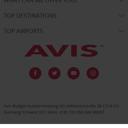
WHAT CAN WE OFFER YOU?
TOP DESTINATIONS
TOP AIRPORTS
Avis Budget Autovermietung AG Hofwisenstraße 36 CH-8153
Rümlang Schweiz UST Ident: CHE-105.955.846 MWST