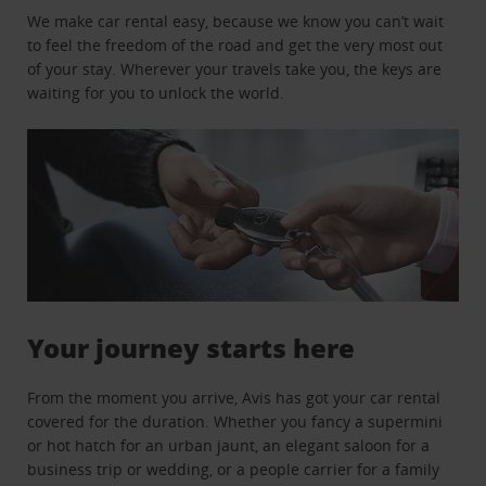
We make car rental easy, because we know you can’t wait
to feel the freedom of the road and get the very most out
of your stay. Wherever your travels take you, the keys are
waiting for you to unlock the world.
Your journey starts here
From the moment you arrive, Avis has got your car rental
covered for the duration. Whether you fancy a supermini
or hot hatch for an urban jaunt, an elegant saloon for a
business trip or wedding, or a people carrier for a family