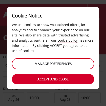
Cookie Notice
Menu
We use cookies to show you tailored offers, for
Welcome
analytics and to enhance your experience on our
to
Car Hire Darmstadt
site. We also share data with trusted advertising
Avis
and analytics partners – our
cookie policy
has more
information. By clicking ACCEPT you agree to our
use of cookies.
COLLECT FROM
MANAGE PREFERENCES
Choose a different return location
ACCEPT AND CLOSE
DATE FROM
DATE TO