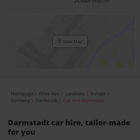
24-hour drop-off
View Map
Homepage
Drive Avis
Locations
Europe
Germany
Darmstadt
Car Hire Darmstadt
Darmstadt car hire, tailor-made
for you